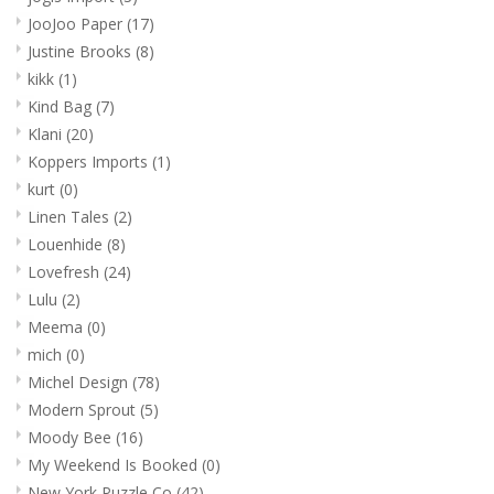
JooJoo Paper
(17)
Justine Brooks
(8)
kikk
(1)
Kind Bag
(7)
Klani
(20)
Koppers Imports
(1)
kurt
(0)
Linen Tales
(2)
Louenhide
(8)
Lovefresh
(24)
Lulu
(2)
Meema
(0)
mich
(0)
Michel Design
(78)
Modern Sprout
(5)
Moody Bee
(16)
My Weekend Is Booked
(0)
New York Puzzle Co
(42)