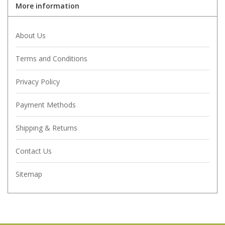
More information
About Us
Terms and Conditions
Privacy Policy
Payment Methods
Shipping & Returns
Contact Us
Sitemap