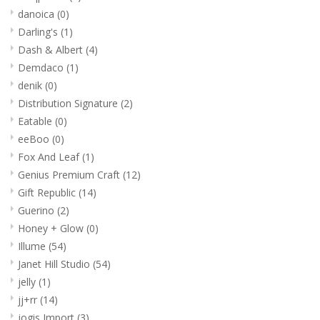
danoica
(0)
Darling's
(1)
Dash & Albert
(4)
Demdaco
(1)
denik
(0)
Distribution Signature
(2)
Eatable
(0)
eeBoo
(0)
Fox And Leaf
(1)
Genius Premium Craft
(12)
Gift Republic
(14)
Guerino
(2)
Honey + Glow
(0)
Illume
(54)
Janet Hill Studio
(54)
jelly
(1)
jj+rr
(14)
jogis Import
(3)