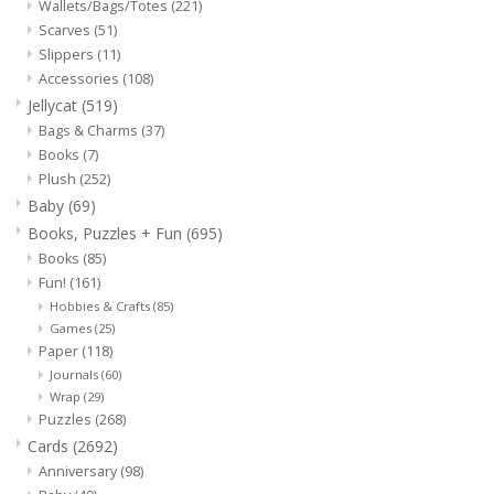
Wallets/Bags/Totes
(221)
Scarves
(51)
Slippers
(11)
Accessories
(108)
Jellycat
(519)
Bags & Charms
(37)
Books
(7)
Plush
(252)
Baby
(69)
Books, Puzzles + Fun
(695)
Books
(85)
Fun!
(161)
Hobbies & Crafts
(85)
Games
(25)
Paper
(118)
Journals
(60)
Wrap
(29)
Puzzles
(268)
Cards
(2692)
Anniversary
(98)