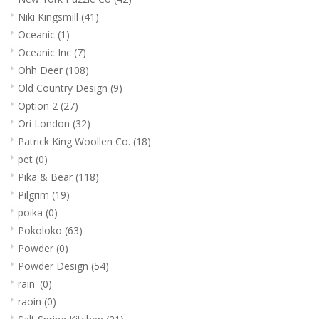
Niki Kingsmill
(41)
Oceanic
(1)
Oceanic Inc
(7)
Ohh Deer
(108)
Old Country Design
(9)
Option 2
(27)
Ori London
(32)
Patrick King Woollen Co.
(18)
pet
(0)
Pika & Bear
(118)
Pilgrim
(19)
poika
(0)
Pokoloko
(63)
Powder
(0)
Powder Design
(54)
rain'
(0)
raoin
(0)