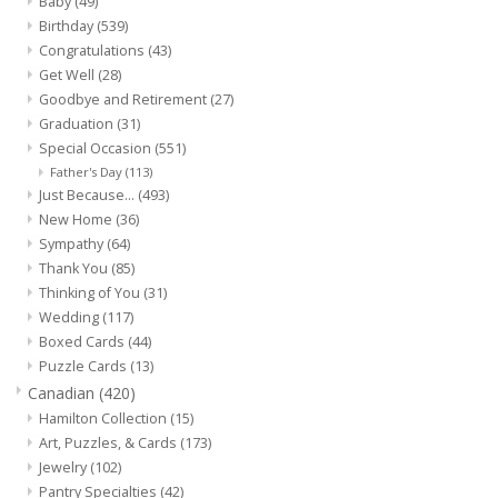
Baby
(49)
Birthday
(539)
Congratulations
(43)
Get Well
(28)
Goodbye and Retirement
(27)
Graduation
(31)
Special Occasion
(551)
Father's Day
(113)
Just Because...
(493)
New Home
(36)
Sympathy
(64)
Thank You
(85)
Thinking of You
(31)
Wedding
(117)
Boxed Cards
(44)
Puzzle Cards
(13)
Canadian
(420)
Hamilton Collection
(15)
Art, Puzzles, & Cards
(173)
Jewelry
(102)
Pantry Specialties
(42)