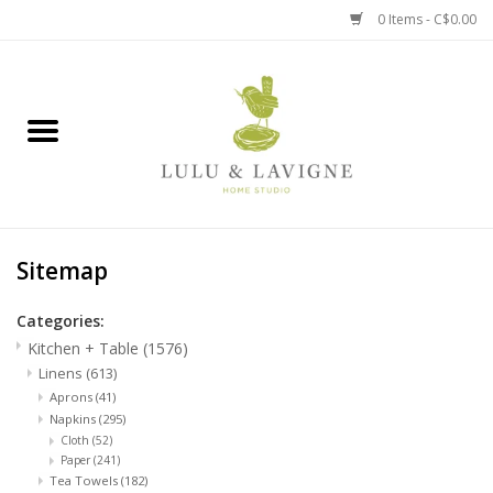
0 Items - C$0.00
Home
Kitchen + Table
Home + Garden
Sitemap
Jewelry + Accessories
Categories:
Jellycat
Kitchen + Table
(1576)
Linens
(613)
Baby
Aprons
(41)
Napkins
(295)
Cloth
(52)
Books, Puzzles + Fun
Paper
(241)
Tea Towels
(182)