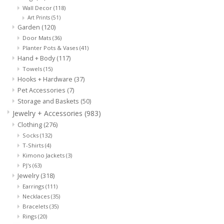
Wall Decor
(118)
Art Prints
(51)
Garden
(120)
Door Mats
(36)
Planter Pots & Vases
(41)
Hand + Body
(117)
Towels
(15)
Hooks + Hardware
(37)
Pet Accessories
(7)
Storage and Baskets
(50)
Jewelry + Accessories
(983)
Clothing
(276)
Socks
(132)
T-Shirts
(4)
Kimono Jackets
(3)
PJ's
(63)
Jewelry
(318)
Earrings
(111)
Necklaces
(35)
Bracelets
(35)
Rings
(20)