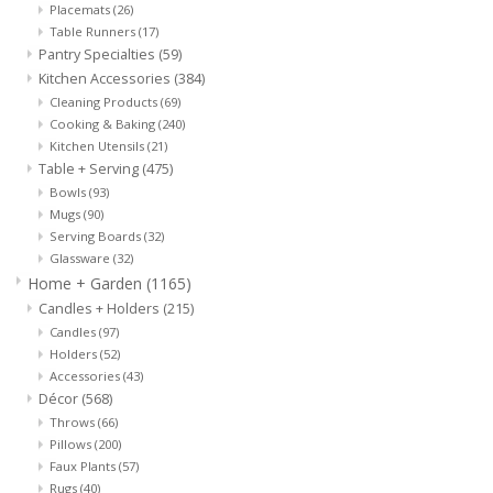
Placemats
(26)
Cards
Table Runners
(17)
Pantry Specialties
(59)
Canadian
Kitchen Accessories
(384)
Cleaning Products
(69)
Cooking & Baking
(240)
Seasonal
Kitchen Utensils
(21)
Table + Serving
(475)
Sale
Bowls
(93)
Mugs
(90)
Serving Boards
(32)
Glassware
(32)
Home + Garden
(1165)
Candles + Holders
(215)
Candles
(97)
Holders
(52)
Accessories
(43)
Décor
(568)
Throws
(66)
Pillows
(200)
Faux Plants
(57)
Rugs
(40)