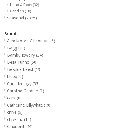
Hand & Body
(32)
Candles
(10)
Seasonal
(2825)
Brands:
Alex Moore Gibson Art
(6)
Baggu
(0)
Bambu Jewelry
(34)
Bella Tunno
(50)
Bewilderbeest
(19)
blueq
(0)
Cardideology
(55)
Caroline Gardner
(1)
carsi
(0)
Catherine Lillywhite's
(0)
chive
(6)
chive inc
(14)
Cinqpoints
(4)