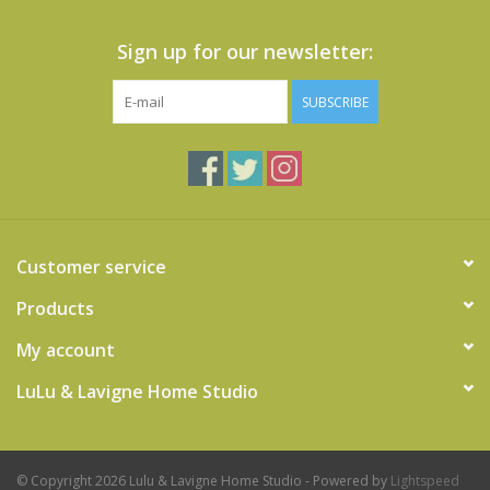
Sign up for our newsletter:
SUBSCRIBE
Customer service
Products
My account
LuLu & Lavigne Home Studio
© Copyright 2026 Lulu & Lavigne Home Studio - Powered by
Lightspeed