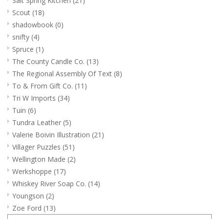
Salt Spring Kitchen
(21)
Scout
(18)
shadowbook
(0)
snifty
(4)
Spruce
(1)
The County Candle Co.
(13)
The Regional Assembly Of Text
(8)
To & From Gift Co.
(11)
Tri W Imports
(34)
Tuin
(6)
Tundra Leather
(5)
Valerie Boivin Illustration
(21)
Villager Puzzles
(51)
Wellington Made
(2)
Werkshoppe
(17)
Whiskey River Soap Co.
(14)
Youngson
(2)
Zoe Ford
(13)