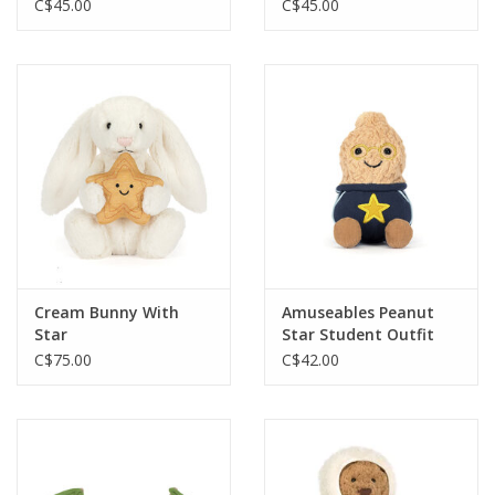
C$45.00
C$45.00
Cream Bunny With
Amuseables Peanut
Star
Star Student Outfit
C$75.00
C$42.00