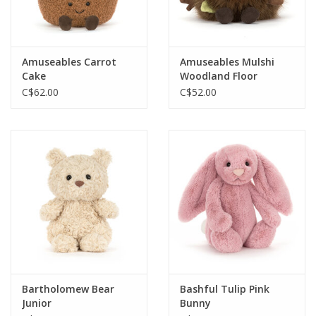
Amuseables Carrot
Amuseables Mulshi
Cake
Woodland Floor
C$62.00
C$52.00
Bartholomew Bear
Bashful Tulip Pink
Junior
Bunny