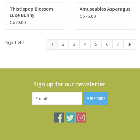
Thistlepop Blossom
Amuseables Asparagus
Luxe Bunny
C$75.00
C$70.00
Page 1 of 7
1
2
3
4
5
6
7
Sign up for our newsletter:
SUBSCRIBE