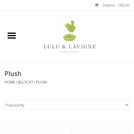
0 Items - C$0.00
Home
Kitchen + Table
Home + Garden
Plush
Jewelry + Accessories
HOME
/
JELLYCAT
/
PLUSH
Jellycat
Baby
Books, Puzzles + Fun