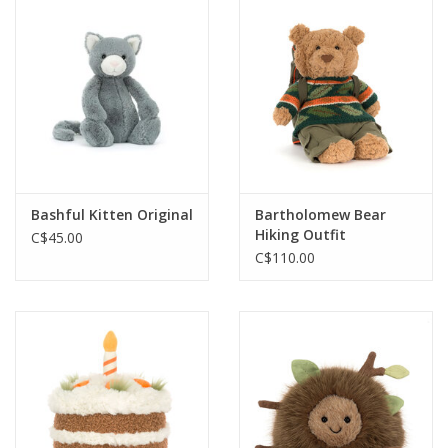
Cards
Canadian
Seasonal
Sale
Bashful Kitten Original
Bartholomew Bear
Hiking Outfit
C$45.00
C$110.00