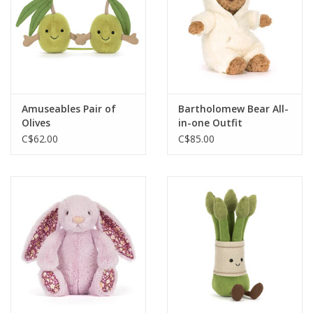
Amuseables Pair of
Bartholomew Bear All-
Olives
in-one Outfit
C$62.00
C$85.00