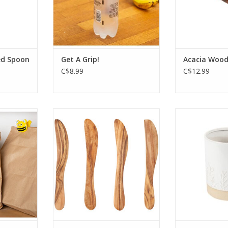
RT
ed Spoon
Get A Grip!
Acacia Wood
C$8.99
C$12.99
y bumble
Dense in texture and rich in
This stone
eat for
tone, this Olive Wood
holder em
resh or
spreaders set brings warmth
images of nat
Set of 6.
and enduring appeal of the
will enhanc
olive grove to the home.
de
RT
These spreaders are
This item is
handcrafted, richly grained,
pick-u
and made from sustainable
ADD T
olive wood from branches
that no longer bear frui