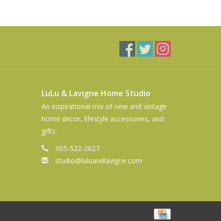
LuLu & Lavigne Home Studio
An inspirational mix of new and vintage
home decor, lifestyle accessories, and
gifts.
905-522-2627
studio@luluandlavigne.com