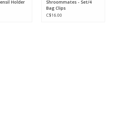
ensil Holder
Shroommates - Set/4
Bag Clips
C$16.00