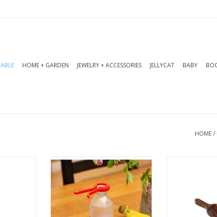
TABLE
HOME + GARDEN
JEWELRY + ACCESSORIES
JELLYCAT
BABY
BOO
HOME
/
tes the
This 5-in-1 kitchen tool
The Acacia 
s of the a
opens bags, bottles, and
are impeccabl
rove. A
cans with ease.
are a collect
stainable
will want to k
ADD TO CART
ing.
ADD T