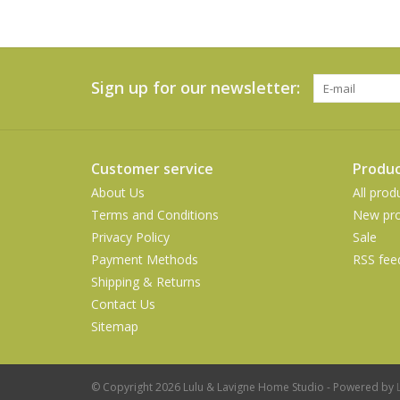
Sign up for our newsletter:
Customer service
Produc
About Us
All prod
Terms and Conditions
New pro
Privacy Policy
Sale
Payment Methods
RSS fee
Shipping & Returns
Contact Us
Sitemap
© Copyright 2026 Lulu & Lavigne Home Studio - Powered by