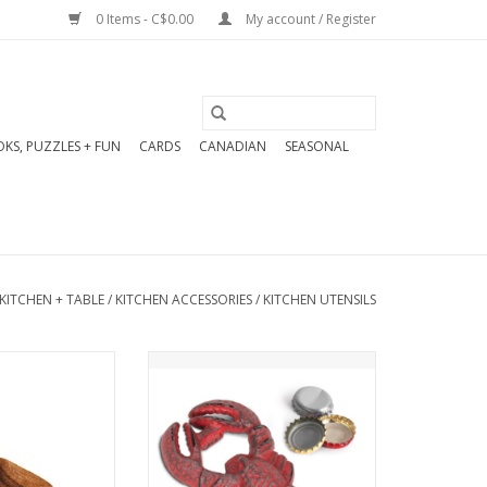
0 Items - C$0.00
My account / Register
KS, PUZZLES + FUN
CARDS
CANADIAN
SEASONAL
KITCHEN + TABLE
/
KITCHEN ACCESSORIES
/
KITCHEN UTENSILS
Wooden Scoops
Our cast iron lobster bottle
y finished and
opener is the perfect
able piece you
summer patio bar accessory!
eep on display.
This charming and functional
piece features a detailed
O CART
lobster design with a vintage