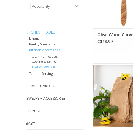
ADD TO CA
KITCHEN + TABLE
Olive Wood Curv
Linens
C$18.99
Pantry Specialties
Kitchen Accessories
Cleaning Products
Cooking & Baking
These buzzworth
Kitchen Utensils
bee clips are gr
Table + Serving
keeping snacks f
papers organized. 
HOME + GARDEN
ADD TO CA
JEWELRY + ACCESSORIES
JELLYCAT
BABY