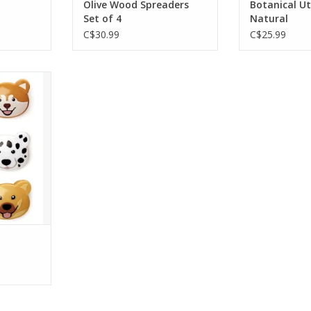
Olive Wood Spreaders
Botanical Ut
ADD TO CART
Set of 4
Natural
C$30.99
C$25.99
h can be
t of 6 bag
 dog-gone
RT