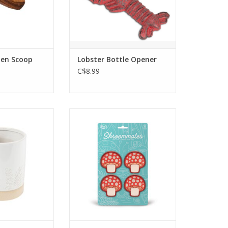
finish, perfect for adding a
touch of coastal flair to your
kitchen or bar.
ADD TO CART
en Scoop
Lobster Bottle Opener
C$8.99
ware utensil
Cute set of 4 mushroom bag
bossed with
clips.
ural botanicals
ADD TO CART
e any kitchen
cor.
 available for
p only.
O CART