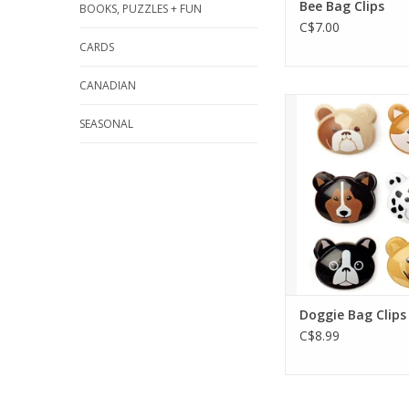
Bee Bag Clips
BOOKS, PUZZLES + FUN
C$7.00
CARDS
CANADIAN
Keeping food fres
RUFF. This cute se
SEASONAL
clips makes it so
easy!
ADD TO CA
Doggie Bag Clips
C$8.99