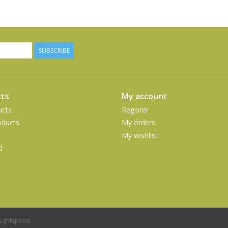
SUBSCRIBE
ts
My account
ucts
Register
ducts
My orders
My wishlist
d
Lightspeed