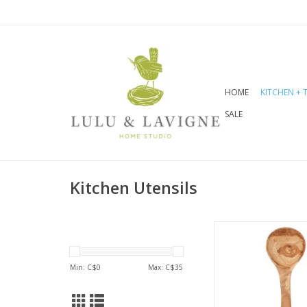
HOME
KITCHEN + 
SALE
Kitchen Utensils
Olive wood radia
warmth and richnes
Mediterannean g
Min: C$
0
Max: C$
35
hardwood, it is su
and long-last