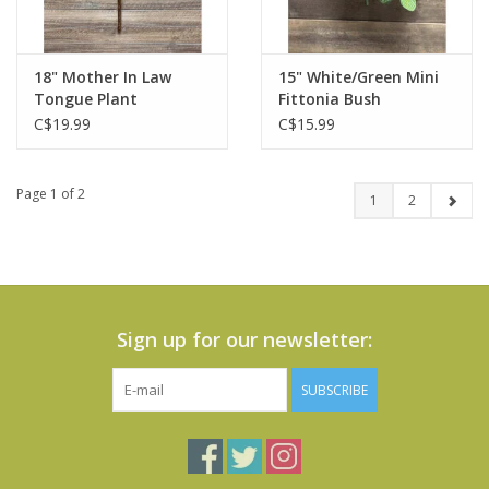
18" Mother In Law
15" White/Green Mini
Tongue Plant
Fittonia Bush
C$19.99
C$15.99
Page 1 of 2
1
2
Sign up for our newsletter:
SUBSCRIBE