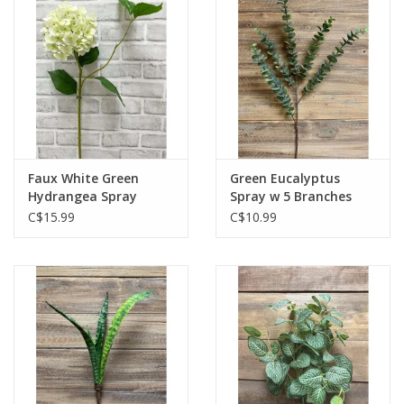
Faux White Green
Green Eucalyptus
Hydrangea Spray
Spray w 5 Branches
C$15.99
C$10.99