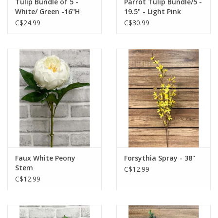
Tulip Bundle of 5 -
Parrot Tulip Bundle/5 -
White/ Green -16"H
19.5" - Light Pink
C$24.99
C$30.99
Faux White Peony
Forsythia Spray - 38"
Stem
C$12.99
C$12.99