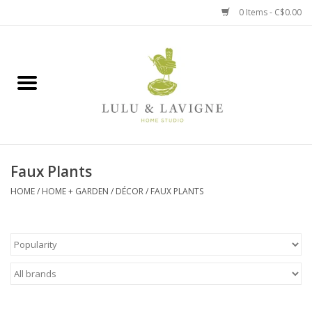
0 Items - C$0.00
Home
Kitchen + Table
Home + Garden
Faux Plants
Jewelry + Accessories
HOME
/
HOME + GARDEN
/
DÉCOR
/
FAUX PLANTS
Jellycat
Baby
Books, Puzzles + Fun