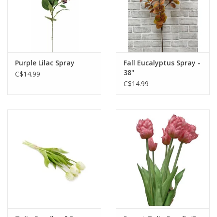
Purple Lilac Spray
Fall Eucalyptus Spray -
38"
C$14.99
C$14.99