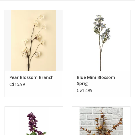
Cards
Canadian
Seasonal
Sale
Pear Blossom Branch
Blue Mini Blossom
Sprig
C$15.99
C$12.99