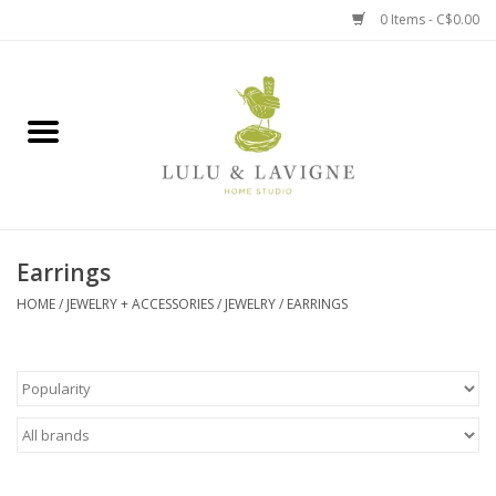
0 Items - C$0.00
Home
Kitchen + Table
Home + Garden
Earrings
Jewelry + Accessories
HOME
/
JEWELRY + ACCESSORIES
/
JEWELRY
/
EARRINGS
Jellycat
Baby
Books, Puzzles + Fun