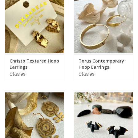
Christo Textured Hoop
Torus Contemporary
Earrings
Hoop Earrings
C$38.99
C$38.99