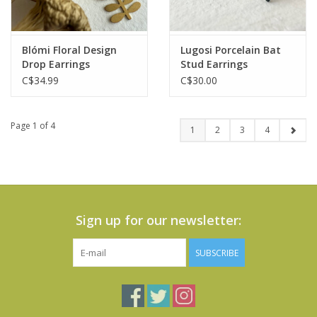
Blómi Floral Design
Lugosi Porcelain Bat
Drop Earrings
Stud Earrings
C$34.99
C$30.00
Page 1 of 4
1
2
3
4
Sign up for our newsletter:
SUBSCRIBE