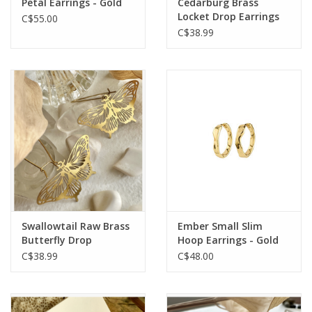
Petal Earrings - Gold
Cedarburg Brass
Locket Drop Earrings
C$55.00
C$38.99
Swallowtail Raw Brass
Ember Small Slim
Butterfly Drop
Hoop Earrings - Gold
Earrings
Plated
C$38.99
C$48.00