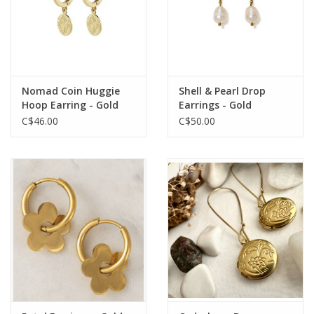
Nomad Coin Huggie
Shell & Pearl Drop
Hoop Earring - Gold
Earrings - Gold
Plated
C$46.00
C$50.00