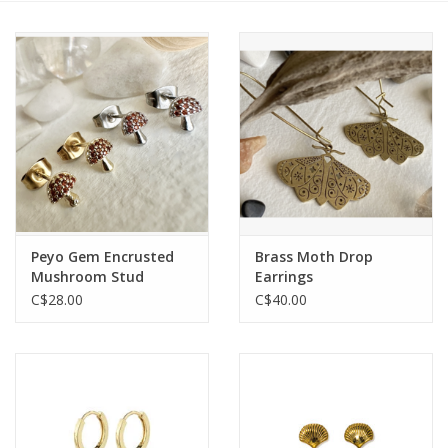
Cards
Canadian
Seasonal
Sale
Peyo Gem Encrusted
Brass Moth Drop
Mushroom Stud
Earrings
Earrings
C$28.00
C$40.00