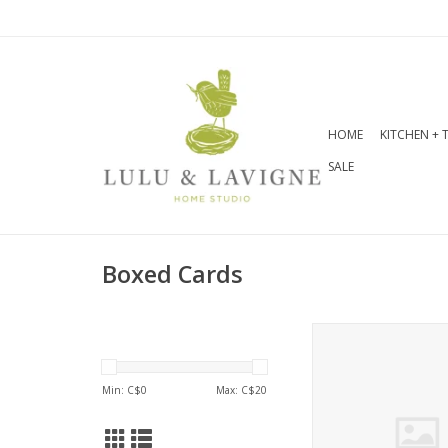
HOME
KITCHEN + 
SALE
Boxed Cards
Floral Blooms No
ADD TO CA
Min: C$
0
Max: C$
20