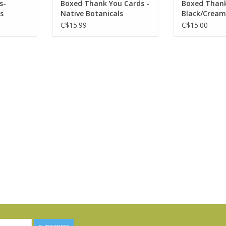
s-
Boxed Thank You Cards -
Boxed Thank
s
Native Botanicals
Black/Cream
C$15.99
C$15.00