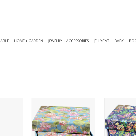
TABLE
HOME + GARDEN
JEWELRY + ACCESSORIES
JELLYCAT
BABY
BOO
te Cards
Water lilies, symbols of
A vibrant gar
serenity and renewal, grace
pansies, and
RT
these elegant note cards!
graces these
Deluxe stationery set comes
ca
with 14 note cards and 15
Deluxe statio
matching self-adhering
with 14 note