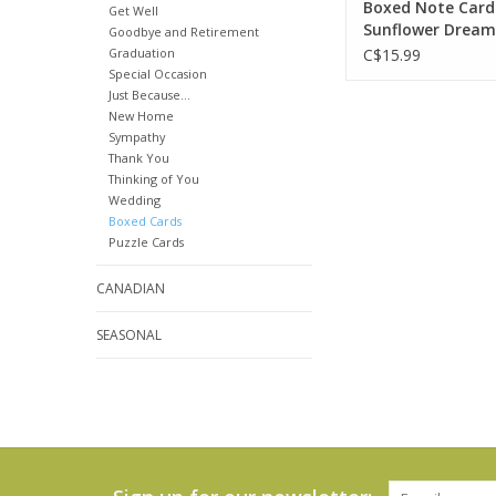
Boxed Note Card
Get Well
Sunflower Dream
Goodbye and Retirement
Graduation
C$15.99
Special Occasion
Just Because...
New Home
Sympathy
Thank You
Thinking of You
Wedding
Boxed Cards
Puzzle Cards
CANADIAN
SEASONAL