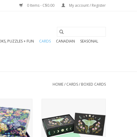
0 Items - C$0.00
My account / Register
KS, PUZZLES + FUN
CARDS
CANADIAN
SEASONAL
HOME
/
CARDS
/
BOXED CARDS
den of lilacs,
Stunning note cards feature
 other florals
a magnificent luna moth
 elegant note
surrounded by florals, stars,
rds.
nocturnal butterflies, and
nery set comes
lunar phases! Beautiful note
 cards and 15
cards are a pleasure to use