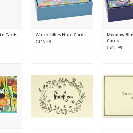
envelopes.
matching s
enve
ADD TO CART
ADD T
te Cards
Water Lillies Note Cards
Meadow Blo
Cards
C$15.99
C$15.99
ationery
Premium boxed stationery
Stylish thank
14 note
set comes with 14 thank you
provide a ta
elopes.
note cards and 15 matching
express you
blank for
envelopes.
most any
essages.
Delicate botanical motifs
ADD T
encircle the words ''Thank
RT
you.''
ADD TO CART