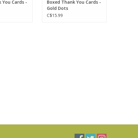
 You Cards -
Boxed Thank You Cards -
Gold Dots
C$15.99