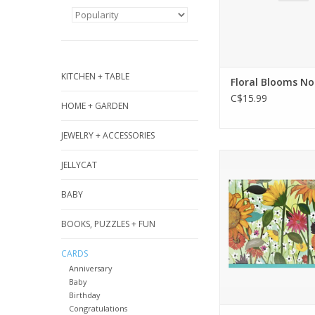
KITCHEN + TABLE
Floral Blooms No
C$15.99
HOME + GARDEN
JEWELRY + ACCESSORIES
Premium boxed st
JELLYCAT
set comes with 
cards and 15 env
BABY
Card interiors are 
your personal m
BOOKS, PUZZLES + FUN
ADD TO CA
CARDS
Anniversary
Baby
Birthday
Congratulations