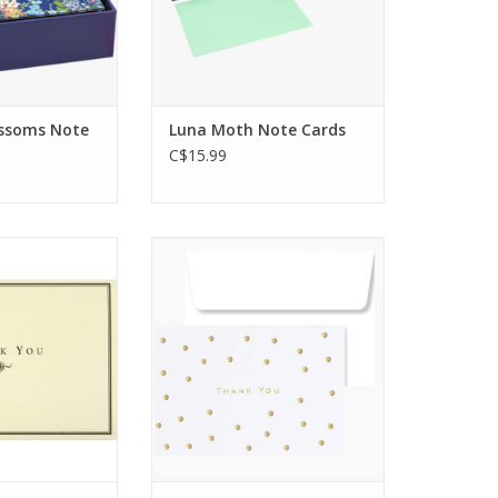
elf-adhering
and to receive!
lopes.
ADD TO CART
O CART
ssoms Note
Luna Moth Note Cards
C$15.99
 you note cards
Light up someone's day with
steful way to
a personal message of
r thanks for
gratitude!
 occasion.
ADD TO CART
O CART