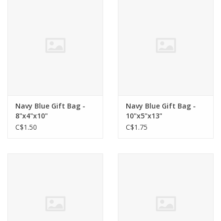
Cards
Canadian
Seasonal
Sale
Navy Blue Gift Bag -
Navy Blue Gift Bag -
8"x4"x10"
10"x5"x13"
C$1.50
C$1.75