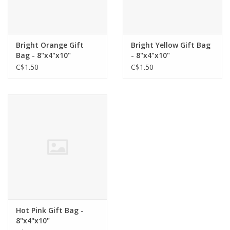
Bright Orange Gift
Bright Yellow Gift Bag
Bag - 8"x4"x10"
- 8"x4"x10"
C$1.50
C$1.50
Hot Pink Gift Bag -
8"x4"x10"