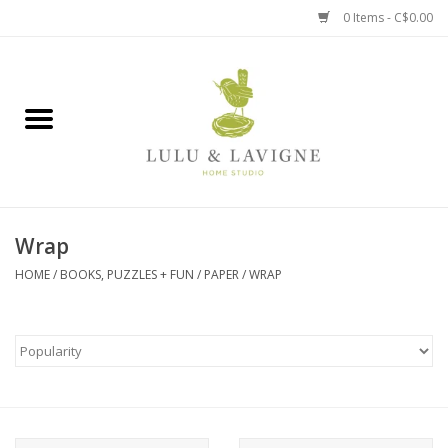
0 Items - C$0.00
Home
Kitchen + Table
Home + Garden
Wrap
Jewelry + Accessories
HOME
/
BOOKS, PUZZLES + FUN
/
PAPER
/
WRAP
Jellycat
Baby
Books, Puzzles + Fun