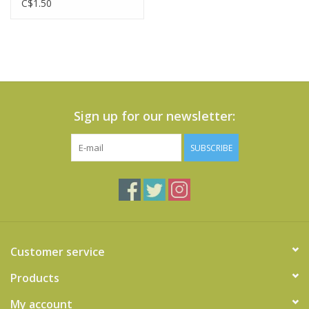
C$1.50
Sign up for our newsletter:
SUBSCRIBE
Customer service
Products
My account