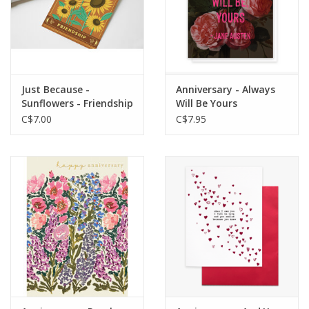
Just Because -
Anniversary - Always
Sunflowers - Friendship
Will Be Yours
C$7.00
C$7.95