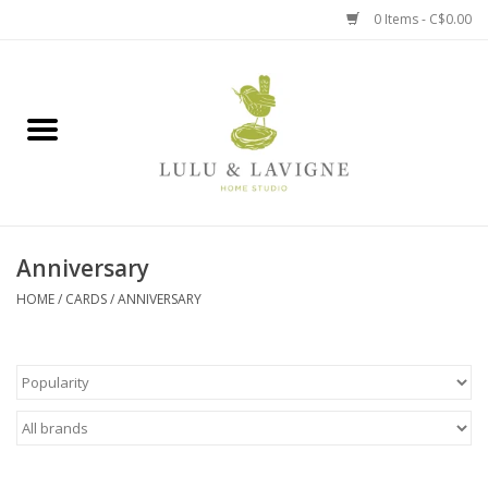
0 Items - C$0.00
Home
Kitchen + Table
Home + Garden
Anniversary
Jewelry + Accessories
HOME
/
CARDS
/
ANNIVERSARY
Jellycat
Baby
Books, Puzzles + Fun