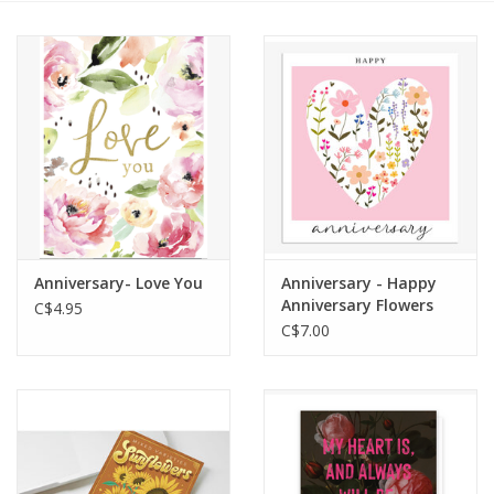
Cards
Canadian
Seasonal
Sale
Anniversary- Love You
Anniversary - Happy
Anniversary Flowers
C$4.95
(pink heart)
C$7.00