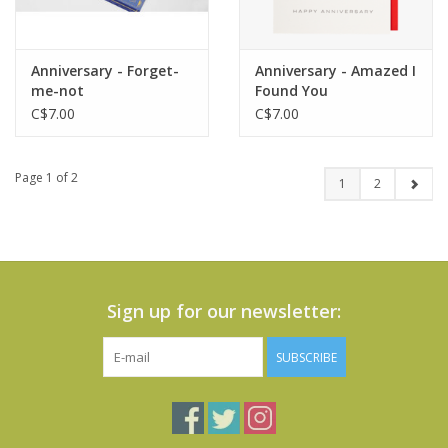
Anniversary - Forget-
Anniversary - Amazed I
me-not
Found You
C$7.00
C$7.00
Page 1 of 2
1
2
Sign up for our newsletter:
SUBSCRIBE