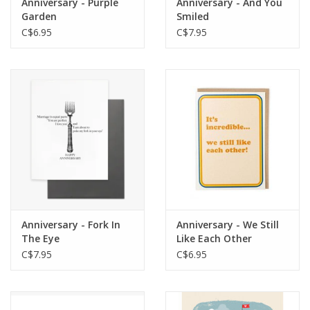
Anniversary - Purple
Anniversary - And You
Garden
Smiled
C$6.95
C$7.95
Anniversary - Fork In
Anniversary - We Still
The Eye
Like Each Other
C$7.95
C$6.95