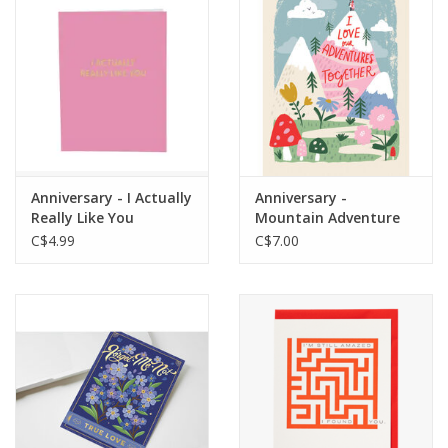
Anniversary - I Actually
Anniversary -
Really Like You
Mountain Adventure
C$4.99
C$7.00