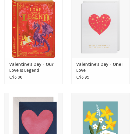
Cards
Canadian
Seasonal
Sale
Valentine's Day - Our
Valentine's Day - One I
Love Is Legend
Love
C$6.00
C$6.95