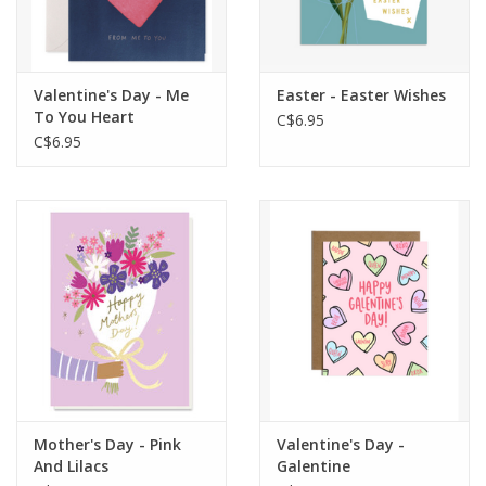
Valentine's Day - Me
Easter - Easter Wishes
To You Heart
C$6.95
C$6.95
Mother's Day - Pink
Valentine's Day -
And Lilacs
Galentine