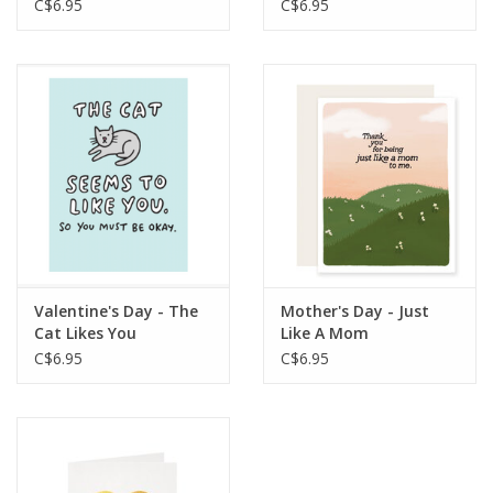
C$6.95
C$6.95
Valentine's Day - The
Mother's Day - Just
Cat Likes You
Like A Mom
C$6.95
C$6.95