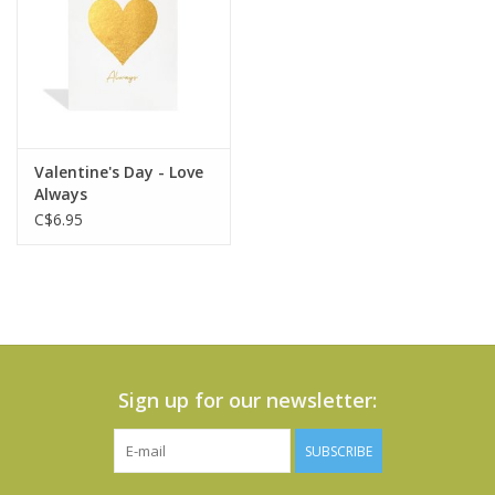
Valentine's Day - Love
Always
C$6.95
Sign up for our newsletter:
SUBSCRIBE