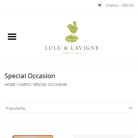
0 Items - C$0.00
Home
Kitchen + Table
Home + Garden
Special Occasion
Jewelry + Accessories
HOME
/
CARDS
/
SPECIAL OCCASION
Jellycat
Baby
Books, Puzzles + Fun