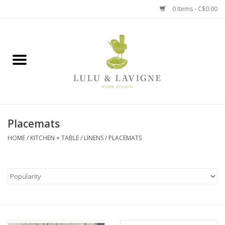
0 Items - C$0.00
Home
Kitchen + Table
Home + Garden
Placemats
Jewelry + Accessories
HOME
/
KITCHEN + TABLE
/
LINENS
/
PLACEMATS
Jellycat
Baby
Books, Puzzles + Fun