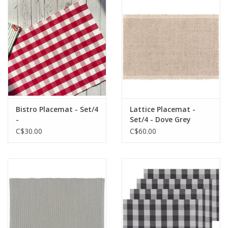
Cards
Canadian
Seasonal
Sale
Bistro Placemat - Set/4
Lattice Placemat -
-
Set/4 - Dove Grey
C$30.00
C$60.00