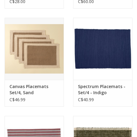
C$28.00
C$60.00
Canvas Placemats
Spectrum Placemats -
Set/4, Sand
Set/4 - Indigo
C$46.99
C$40.99