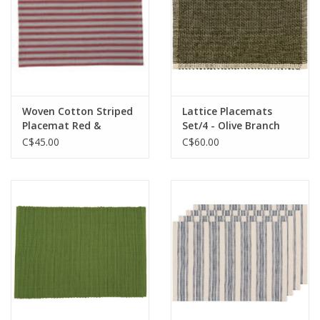
Woven Cotton Striped
Lattice Placemats
Placemat Red &
Set/4 - Olive Branch
Natural
C$45.00
C$60.00