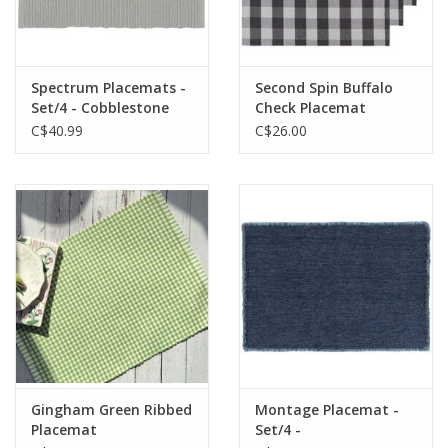
Spectrum Placemats -
Second Spin Buffalo
Set/4 - Cobblestone
Check Placemat
C$40.99
C$26.00
Gingham Green Ribbed
Montage Placemat -
Placemat
Set/4 -