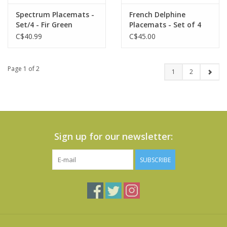
Spectrum Placemats -
French Delphine
Set/4 - Fir Green
Placemats - Set of 4
C$40.99
C$45.00
Page 1 of 2
1
2
Sign up for our newsletter:
SUBSCRIBE