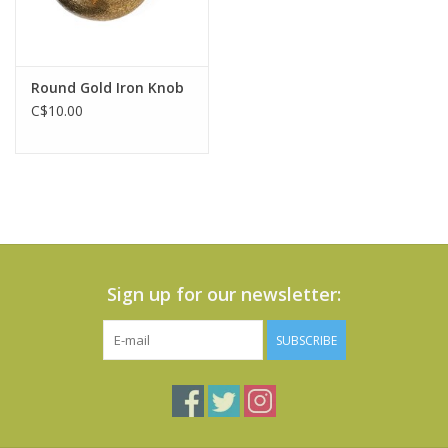
Round Gold Iron Knob
C$10.00
Sign up for our newsletter:
SUBSCRIBE