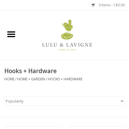
0 Items - C$0.00
Home
Kitchen + Table
Home + Garden
Hooks + Hardware
Jewelry + Accessories
HOME
/
HOME + GARDEN
/
HOOKS + HARDWARE
Jellycat
Baby
Books, Puzzles + Fun