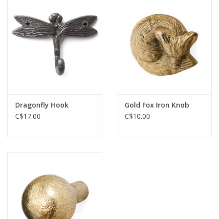
Cards
Canadian
Seasonal
Sale
Dragonfly Hook
Gold Fox Iron Knob
C$17.00
C$10.00