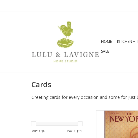
HOME
KITCHEN + 
SALE
Cards
Greeting cards for every occasion and some for just 
Interior Greetin
Inside
Dimensions: 5 
Min: C$
0
Max: C$
55