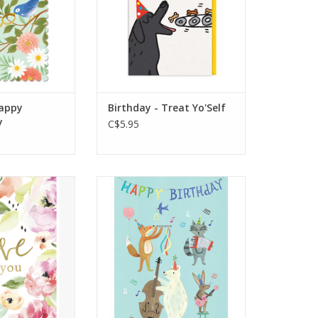
ut edge
Inside message is blank
O CART
ADD TO CART
appy
Birthday - Treat Yo'Self
y
C$5.95
e You
An illustrated musical
menagerie plays a
day's Our Day
celebratory tune for your
birthday person! Greeting
Inside: Strike up the band!