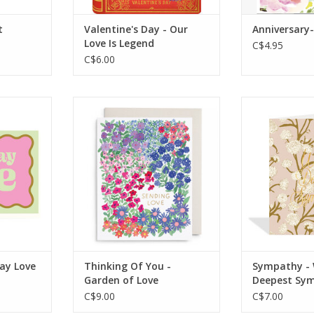
t
Valentine's Day - Our
Anniversary-
Love Is Legend
C$4.95
C$6.00
g: Blank
Interior Greeting: Blank
Interior Gr
Inside
In
x 162 mm
Dimensions: 5.5 x 4.25 in
Dimensions: 
Features:
RT
ADD TO CART
ADD T
day Love
Thinking Of You -
Sympathy - 
Garden of Love
Deepest Sy
C$9.00
C$7.00