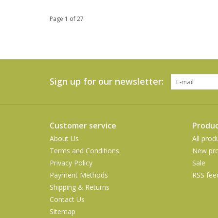
Page 1 of 27
Sign up for our newsletter:
Customer service
Produc
About Us
All prod
Terms and Conditions
New pro
Privacy Policy
Sale
Payment Methods
RSS fee
Shipping & Returns
Contact Us
Sitemap