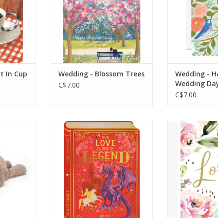
RT
ADD TO CART
die c
ADD T
t In Cup
Wedding - Blossom Trees
Wedding - H
Wedding Da
C$7.00
C$7.00
is super
Our love is one of legend
Lov
grey fur.
happy Valentine’s day –
ie has the
Dragon
Inside - To
rs, the
Message inside reads: Blank
and the
mmy!
RT