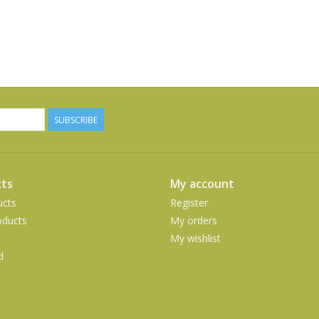
SUBSCRIBE
ts
My account
ucts
Register
ducts
My orders
My wishlist
d