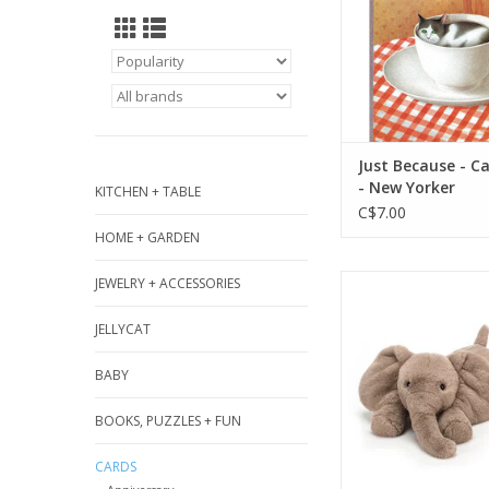
ADD TO CA
Just Because - Ca
- New Yorker
KITCHEN + TABLE
C$7.00
HOME + GARDEN
Smudge Elephant 
JEWELRY + ACCESSORIES
soft and floppy in 
JELLYCAT
This Smudge sweet
cuddliest big ea
BABY
longest trunk, 
squishiest tu
BOOKS, PUZZLES + FUN
ADD TO CA
CARDS