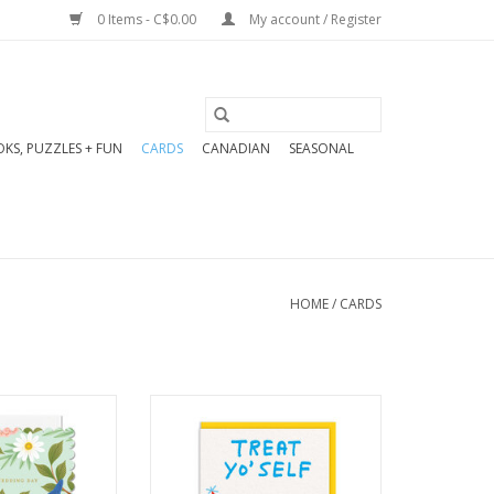
0 Items - C$0.00
My account / Register
KS, PUZZLES + FUN
CARDS
CANADIAN
SEASONAL
HOME
/
CARDS
eeting: Blank
Encourage a little self-
side
indulgence—chic, high-
 114 x 162 mm
quality, and perfect for
d hot foil and
celebrating “me time.”