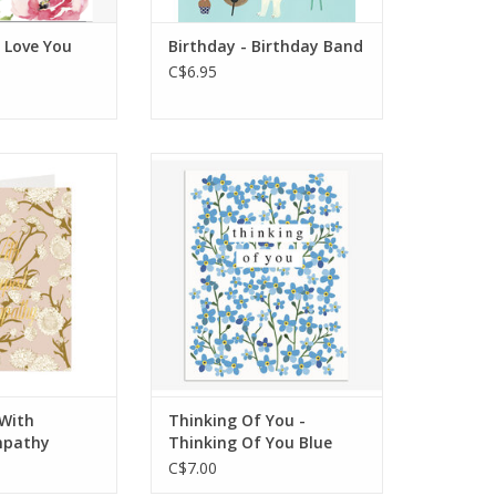
 Love You
Birthday - Birthday Band
C$6.95
eeting: Blank
Interior Greeting: Blank
side
Inside
4.25 x 5.5 in
Dimensions: 108 x 139 mm
 Gold foil
Features: Embossed
O CART
ADD TO CART
With
Thinking Of You -
mpathy
Thinking Of You Blue
C$7.00