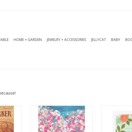
TABLE
HOME + GARDEN
JEWELRY + ACCESSORIES
JELLYCAT
BABY
BOO
because!
g: Blank
Interior Greeting: With you is
Interior Gr
my favourite place to be
In
x 7 in
Dimensions: 4.5 x 6.25 in
Dimensions:
Features: Gol