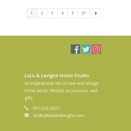
1
2
3
4
5
27
LuLu & Lavigne Home Studio
An inspirational mix of new and vintage
home decor, lifestyle accessories, and
gifts.
905-522-2627
studio@luluandlavigne.com