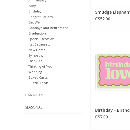
Anniversary
Baby
Birthday
Smudge Elephan
Congratulations
C$52.00
Get Well
Goodbye and Retirement
Graduation
Special Occasion
Interior Greetin
Just Because...
Inside
New Home
Sympathy
Dimensions: 114 
Thank You
ADD TO CA
Thinking of You
Wedding
Boxed Cards
Puzzle Cards
CANADIAN
SEASONAL
Birthday - Birth
C$7.00