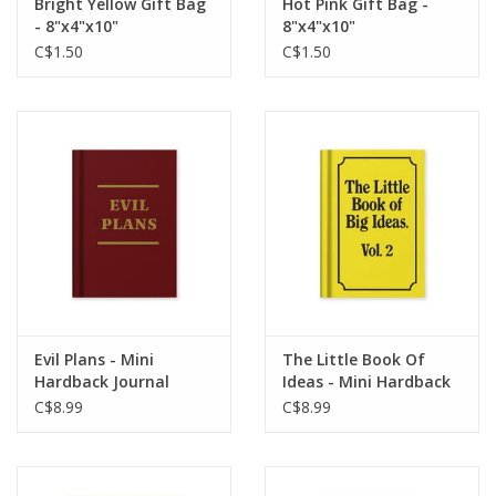
Bright Yellow Gift Bag
Hot Pink Gift Bag -
- 8"x4"x10"
8"x4"x10"
C$1.50
C$1.50
Evil Plans - Mini
The Little Book Of
Hardback Journal
Ideas - Mini Hardback
Journal
C$8.99
C$8.99