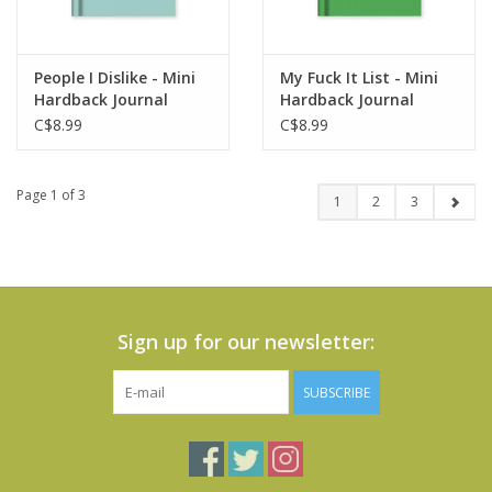
People I Dislike - Mini
My Fuck It List - Mini
Hardback Journal
Hardback Journal
C$8.99
C$8.99
Page 1 of 3
1
2
3
Sign up for our newsletter:
SUBSCRIBE