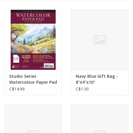
Cards
Canadian
Seasonal
Sale
Studio Series
Navy Blue Gift Bag -
Watercolour Paper Pad
8"x4"x10"
C$14.99
C$1.50