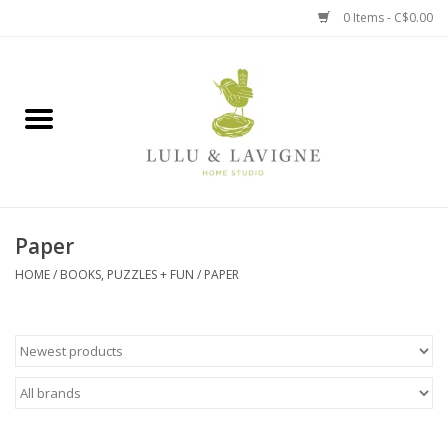
0 Items - C$0.00
Home
Kitchen + Table
Home + Garden
Paper
Jewelry + Accessories
HOME
/
BOOKS, PUZZLES + FUN
/
PAPER
Jellycat
Baby
Books, Puzzles + Fun