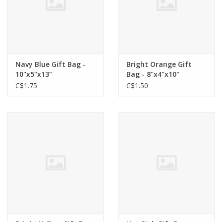
Navy Blue Gift Bag -
Bright Orange Gift
10"x5"x13"
Bag - 8"x4"x10"
C$1.75
C$1.50