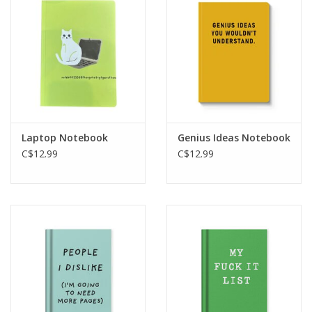
Laptop Notebook
Genius Ideas Notebook
C$12.99
C$12.99