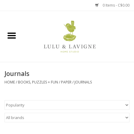
0 Items - C$0.00
Home
Kitchen + Table
Home + Garden
Journals
Jewelry + Accessories
HOME
/
BOOKS, PUZZLES + FUN
/
PAPER
/
JOURNALS
Jellycat
Baby
Books, Puzzles + Fun