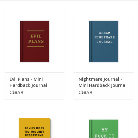
Cards
Canadian
Seasonal
Sale
Evil Plans - Mini
Nightmare Journal -
Hardback Journal
Mini Hardback Journal
C$8.99
C$8.99