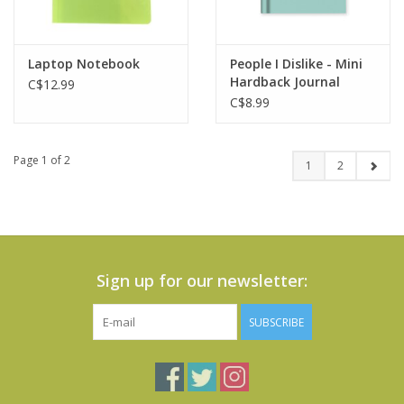
Laptop Notebook
People I Dislike - Mini
Hardback Journal
C$12.99
C$8.99
Page 1 of 2
1
2
Sign up for our newsletter:
SUBSCRIBE