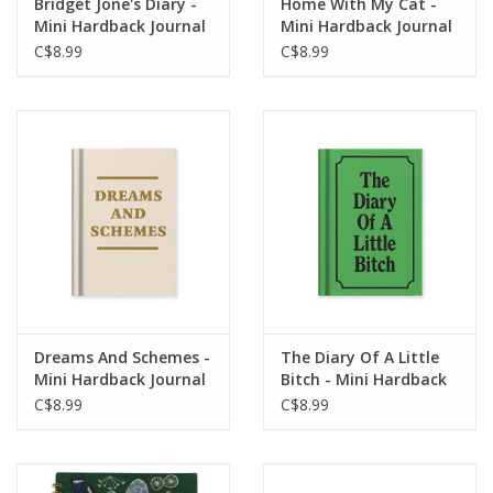
Bridget Jone's Diary -
Home With My Cat -
Mini Hardback Journal
Mini Hardback Journal
C$8.99
C$8.99
Dreams And Schemes -
The Diary Of A Little
Mini Hardback Journal
Bitch - Mini Hardback
Journal
C$8.99
C$8.99