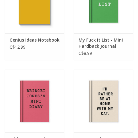
Genius Ideas Notebook
My Fuck It List - Mini
Hardback Journal
C$12.99
C$8.99