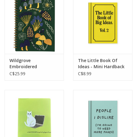
Wildgrove
The Little Book Of
Embroidered
Ideas - Mini Hardback
Notebook
Journal
C$25.99
C$8.99