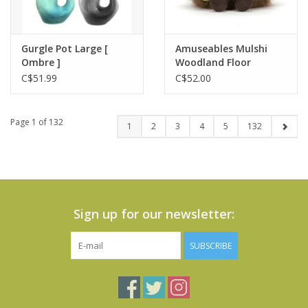
Gurgle Pot Large [
Amuseables Mulshi
Ombre ]
Woodland Floor
C$51.99
C$52.00
Page 1 of 132
1
2
3
4
5
132
Sign up for our newsletter:
SUBSCRIBE