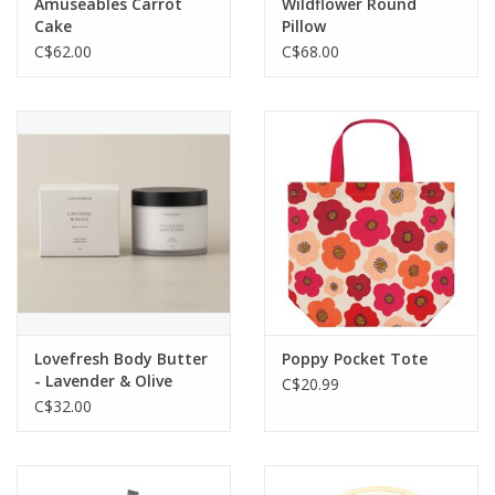
Amuseables Carrot
Wildflower Round
Cake
Pillow
C$62.00
C$68.00
Lovefresh Body Butter
Poppy Pocket Tote
- Lavender & Olive
C$20.99
C$32.00