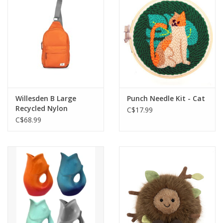
Willesden B Large
Punch Needle Kit - Cat
Recycled Nylon
C$17.99
Crossbody Bag-Burnt
C$68.99
Orange