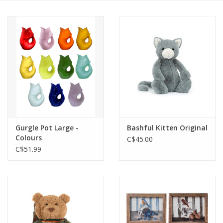
Cards
Canadian
Seasonal
Sale
Gurgle Pot Large -
Bashful Kitten Original
Colours
C$45.00
C$51.99