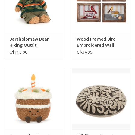
Bartholomew Bear
Wood Framed Bird
Hiking Outfit
Embroidered Wall
Decor
C$110.00
C$34.99