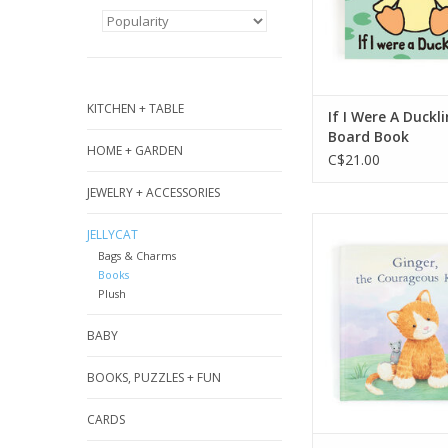
book to read to
ADD TO CA
KITCHEN + TABLE
If I Were A Duckl
Board Book
HOME + GARDEN
C$21.00
JEWELRY + ACCESSORIES
Ginger, the Cou
JELLYCAT
Kitten isn’t sca
Bags & Charms
anything, except 
Books
Join Ginger as she
Plush
her special bla
overcomes her f
BABY
learns about 
courageous in time
BOOKS, PUZZLES + FUN
The perfect bedti
CARDS
with stunning illus