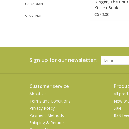
Ginger, The Cou
ADD TO CA
CANADIAN
Kitten Book
C$23.00
SEASONAL
Sign up for our newsletter:
Customer service
Produc
About Us
All prod
Terms and Conditions
New pro
Privacy Policy
Sale
Payment Methods
RSS fee
Shipping & Returns