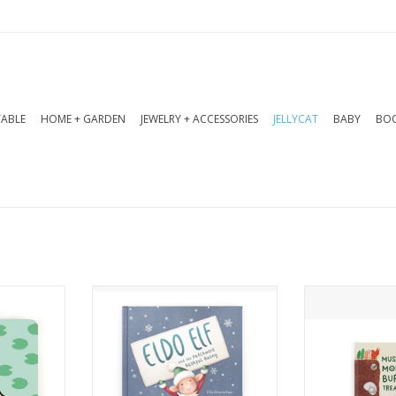
TABLE
HOME + GARDEN
JEWELRY + ACCESSORIES
JELLYCAT
BABY
BOO
ard book
Eldo Elf and the Patchwork
Moles love t
nder what
Bashful Bunny is a charming
and DIG for 
hey would
story about one elf turning
when they find
s, vibrant
disaster into delight.
ALWAYS 
nky pages
ADD TO CART
ADD T
's a lovely