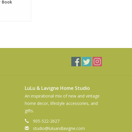
y Book
LuLu & Lavigne Home Studio
An inspirational mix of new and vintage
home decor, lifestyle accessories, and
gifts.
905-522-2627
studio@luluandlavigne.com