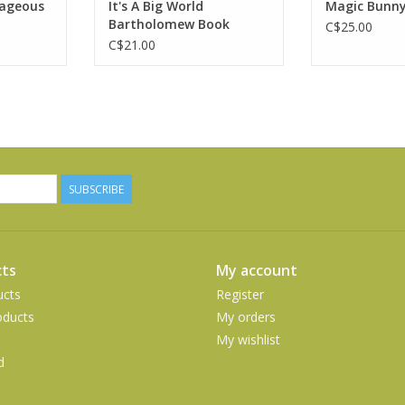
rageous
It's A Big World
Magic Bunn
RT
Bartholomew Book
C$25.00
C$21.00
SUBSCRIBE
ts
My account
ucts
Register
ducts
My orders
My wishlist
d