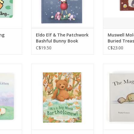
gether.
RT
ing
Eldo Elf & The Patchwork
Muswell Mol
Bashful Bunny Book
Buried Trea
C$19.50
C$23.00
rageous
This story book is about
A gorgeous 
red of
Bartholomew Bear exploring
little reade
the dark.
the world around him with
Bunny is a wo
 hunts for
the help of his friends and
a very speci
nkie,
family.
7"
ear, and
ADD TO CART
ADD T
being
s of need.
me story
trations.