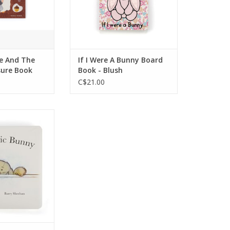
This chunky book has feely
panels, bright illustrations,
and plenty of questions.
ADD TO CART
e And The
If I Were A Bunny Board
sure Book
Book - Blush
C$21.00
book for keen
rs, The Magic
nderful tale of
al rabbit pal.
x7"
O CART