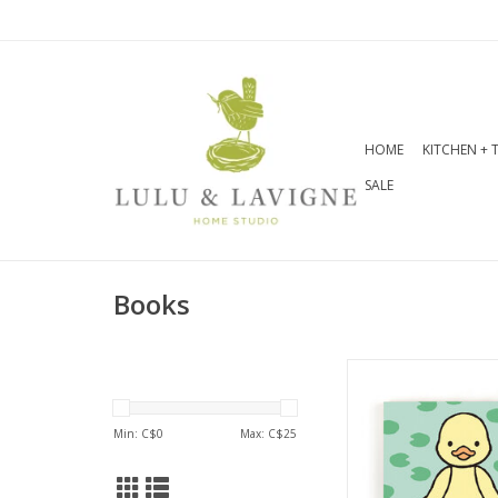
HOME
KITCHEN + 
SALE
Books
This colourful bo
asks readers to po
kind of duckling t
Min: C$
0
Max: C$
25
be. With feely panel
pictures, and chu
for easy turning, it