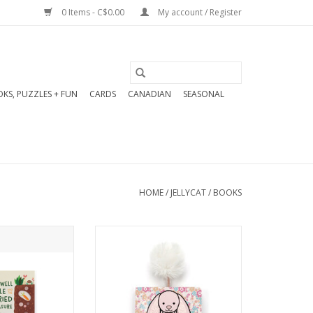
0 Items - C$0.00
My account / Register
KS, PUZZLES + FUN
CARDS
CANADIAN
SEASONAL
HOME
/
JELLYCAT
/
BOOKS
o DIG and DIG
The If I Were A Bunny Board
treasure! And
Book sparks creative play
 treasure, they
and bright ideas. What kind
share it.
of bunny would you be?
Would you spend the day
O CART
hopping, digging, or eating?