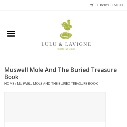
0 Items - C$0.00
Home
Kitchen + Table
Home + Garden
Muswell Mole And The Buried Treasure
Jewelry + Accessories
Book
HOME
/
MUSWELL MOLE AND THE BURIED TREASURE BOOK
Jellycat
Baby
Books, Puzzles + Fun