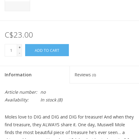
C$23.00
+
ADD TO CART
-
Information
Reviews
(0)
Article number:
no
Availability:
In stock
(8)
Moles love to DIG and DIG and DIG for treasure! And when they
find treasure, they ALWAYS share it. One day, Muswell Mole
finds the most beautiful piece of treasure he’s ever seen… a