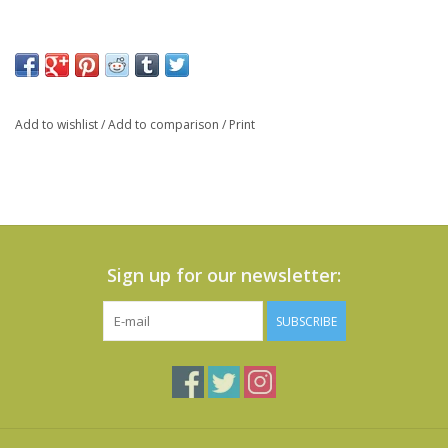
Add to wishlist
/
Add to comparison
/
Print
Sign up for our newsletter:
SUBSCRIBE