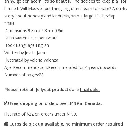
shiny, golden acorn. It’s so beautiful, he decides to keep it all for
himself. Will Muswell put things right and learn to share? A quirky
story about honesty and kindness, with a large lift-the-flap
finale.
Dimensions:9.8in x 9.8in x 0.8in
Main Materials:Paper Board
Book Language:English
Written by:Jessie James
Illustrated by:Valeria Valenza
Age Recommendation:Recommended for 4 years upwards
Number of pages:28
Please note all Jellycat products are
final sale.