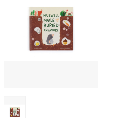
Cards
Canadian
Seasonal
Sale