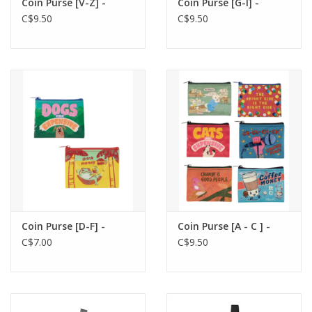
Coin Purse [V-Z] -
Coin Purse [G-I] -
C$9.50
C$9.50
Coin Purse [D-F] -
Coin Purse [A - C ] -
C$7.00
C$9.50