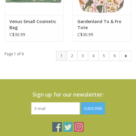
Venus Small Cosmetic
Gardenland To & Fro
Bag
Tote
C$30.99
C$30.99
Page 1 of 6
1
2
3
4
5
6
Sign up for our newsletter:
SUBSCRIBE