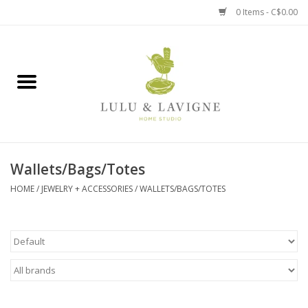
0 Items - C$0.00
Home
Kitchen + Table
Home + Garden
Wallets/Bags/Totes
Jewelry + Accessories
HOME
/
JEWELRY + ACCESSORIES
/
WALLETS/BAGS/TOTES
Jellycat
Baby
Books, Puzzles + Fun