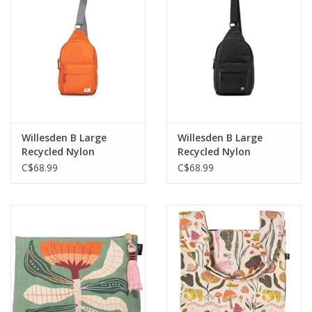
Willesden B Large
Willesden B Large
Recycled Nylon
Recycled Nylon
Crossbody Bag-Burnt
Crossbody Bag-Black
C$68.99
C$68.99
Orange