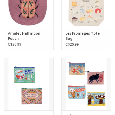
Amulet Halfmoon
Les Fromages Tote
Pouch
Bag
C$20.99
C$20.99