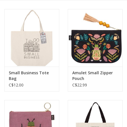
Cards
Canadian
Seasonal
Sale
Small Business Tote
Amulet Small Zipper
Bag
Pouch
C$12.00
C$22.99