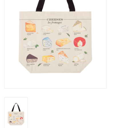
Cards
Canadian
Seasonal
Sale