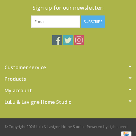
Sign up for our newsletter:
SUBSCRIBE
Customer service
Products
My account
LuLu & Lavigne Home Studio
© Copyright 2026 Lulu & Lavigne Home Studio - Powered by
Lightspeed