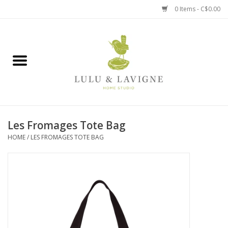
0 Items - C$0.00
Home
Kitchen + Table
Home + Garden
Les Fromages Tote Bag
Jewelry + Accessories
HOME
/
LES FROMAGES TOTE BAG
Jellycat
Baby
Books, Puzzles + Fun