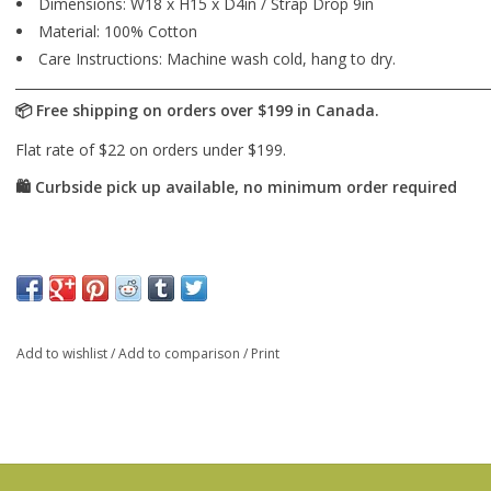
Dimensions: W18 x H15 x D4in / Strap Drop 9in
Material: 100% Cotton
Care Instructions: Machine wash cold, hang to dry.
Add to wishlist
/
Add to comparison
/
Print