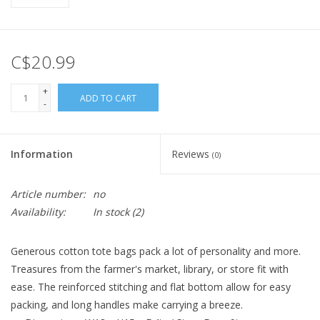
C$20.99
+
ADD TO CART
-
Information
Reviews
(0)
Article number:
no
Availability:
In stock
(2)
Generous cotton tote bags pack a lot of personality and more.
Treasures from the farmer's market, library, or store fit with
ease. The reinforced stitching and flat bottom allow for easy
packing, and long handles make carrying a breeze.