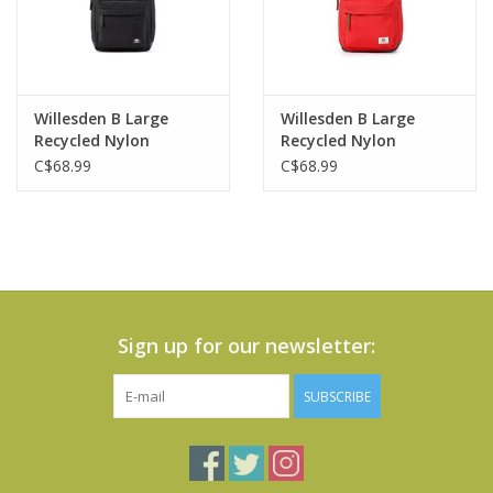
Willesden B Large
Willesden B Large
Recycled Nylon
Recycled Nylon
Crossbody Bag-Black
Crossbody Bag - Chili
C$68.99
C$68.99
Oil
Sign up for our newsletter:
SUBSCRIBE