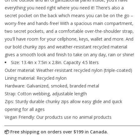
everything you need right where you need it! There’s also a
secret pocket on the back which means you can be on the go –
worry-free and hands-free! With a spacious main compartment,
two secret pockets, and a comfortable over-the-shoulder strap,
you'll have room for your cellphone, keys, wallet and more. And
our bold chunky zips and weather-resistant recycled material
gives a smooth look and finish to take on any day, rain or shine!
Size: 13.4in x 7.5in x 2.8in. Capacity 4.5 liters
Outer material: Weather-resistant recycled nylon (triple-coated)
Lining material: Recycled nylon
Hardware: Galvanized, smoked, branded metal
Strap: Cotton webbing, adjustable length
Zips: Sturdy durable chunky zips allow easy glide and quick
opening for all ages
Vegan Friendly: Our products use no animal products