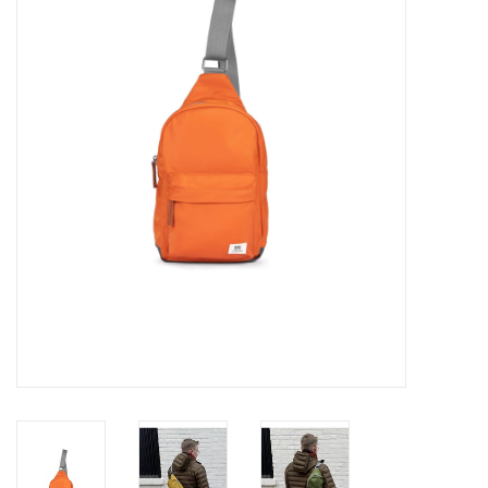
Cards
Canadian
Seasonal
Sale