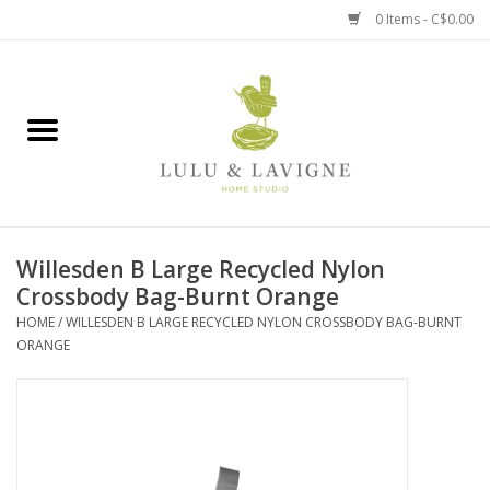
0 Items - C$0.00
Home
Kitchen + Table
Home + Garden
Willesden B Large Recycled Nylon
Jewelry + Accessories
Crossbody Bag-Burnt Orange
HOME
/
WILLESDEN B LARGE RECYCLED NYLON CROSSBODY BAG-BURNT
Jellycat
ORANGE
Baby
Books, Puzzles + Fun