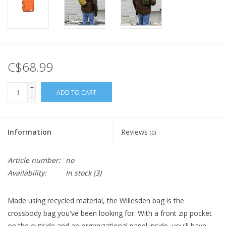
C$68.99
+
ADD TO CART
-
Information
Reviews
(0)
Article number:
no
Availability:
In stock
(3)
Made using recycled material, the Willesden bag is the
crossbody bag you've been looking for. With a front zip pocket
on the outside and an organizational panel inside, you'll have