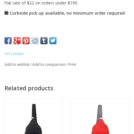
Ori London
Add to wishlist
/
Add to comparison
/
Print
Related products