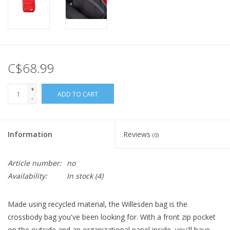
C$68.99
+
ADD TO CART
-
Information
Reviews
(0)
Article number:
no
Availability:
In stock
(4)
Made using recycled material, the Willesden bag is the
crossbody bag you've been looking for. With a front zip pocket
on the outside and an organizational panel inside, you'll have