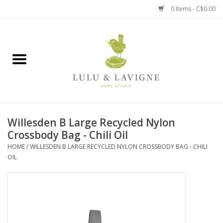
0 Items - C$0.00
Home
Kitchen + Table
Home + Garden
Willesden B Large Recycled Nylon
Jewelry + Accessories
Crossbody Bag - Chili Oil
HOME
/
WILLESDEN B LARGE RECYCLED NYLON CROSSBODY BAG - CHILI
Jellycat
OIL
Baby
Books, Puzzles + Fun