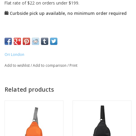
Ori London
Add to wishlist
/
Add to comparison
/
Print
Related products