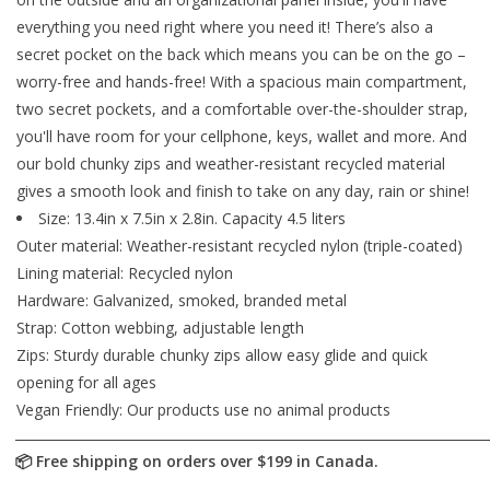
everything you need right where you need it! There’s also a
secret pocket on the back which means you can be on the go –
worry-free and hands-free! With a spacious main compartment,
two secret pockets, and a comfortable over-the-shoulder strap,
you'll have room for your cellphone, keys, wallet and more. And
our bold chunky zips and weather-resistant recycled material
gives a smooth look and finish to take on any day, rain or shine!
Size: 13.4in x 7.5in x 2.8in. Capacity 4.5 liters
Outer material: Weather-resistant recycled nylon (triple-coated)
Lining material: Recycled nylon
Hardware: Galvanized, smoked, branded metal
Strap: Cotton webbing, adjustable length
Zips: Sturdy durable chunky zips allow easy glide and quick
opening for all ages
Vegan Friendly: Our products use no animal products