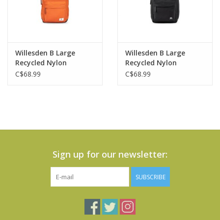
Willesden B Large
Willesden B Large
Recycled Nylon
Recycled Nylon
Crossbody Bag-Burnt
Crossbody Bag-Black
C$68.99
C$68.99
Orange
Sign up for our newsletter:
SUBSCRIBE