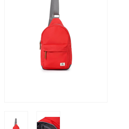
Cards
Canadian
Seasonal
Sale