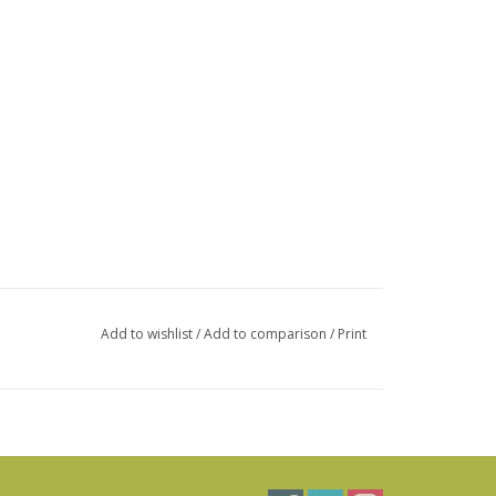
Add to wishlist
/
Add to comparison
/
Print