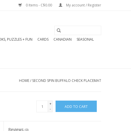
0 Items - C$0.00
My account / Register
KS, PUZZLES + FUN
CARDS
CANADIAN
SEASONAL
HOME
/
SECOND SPIN BUFFALO CHECK PLACEMAT
+
ADD TO CART
-
Reviews
(0)