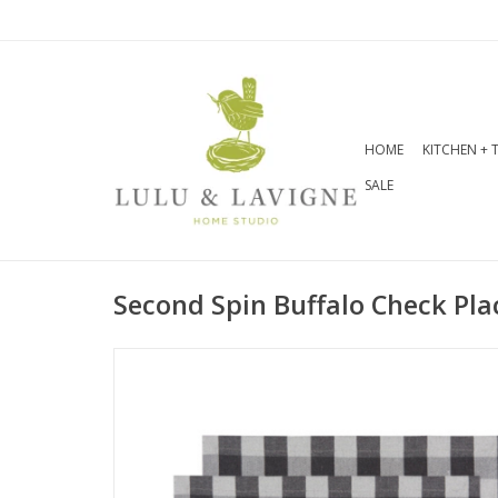
HOME
KITCHEN + 
SALE
Second Spin Buffalo Check Pl