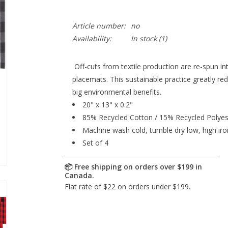
Article number:
no
Availability:
In stock
(1)
Off-cuts from textile production are re-spun in
placemats. This sustainable practice greatly re
big environmental benefits.
20" x 13" x 0.2"
85% Recycled Cotton / 15% Recycled Polyes
Machine wash cold, tumble dry low, high iro
Set of 4