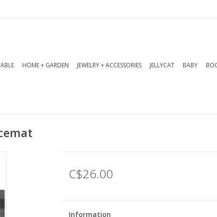
TABLE
HOME + GARDEN
JEWELRY + ACCESSORIES
JELLYCAT
BABY
BOO
acemat
C$26.00
Information