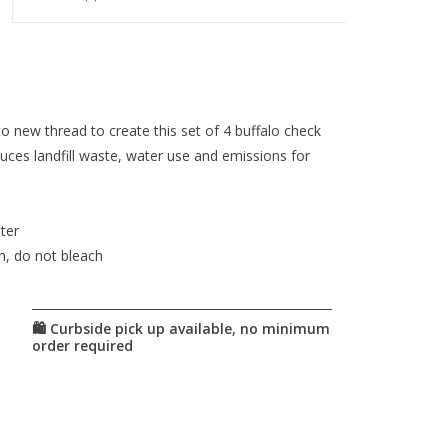
to new thread to create this set of 4 buffalo check
duces landfill waste, water use and emissions for
ter
n, do not bleach