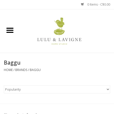
0 Items - C$0.00
Home
Kitchen + Table
Home + Garden
Baggu
Jewelry + Accessories
HOME
/
BRANDS
/
BAGGU
Jellycat
Baby
Books, Puzzles + Fun