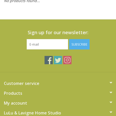
No products found...
Cards
Canadian
Seasonal
Sign up for our newsletter:
Sale
SUBSCRIBE
Customer service
Products
My account
LuLu & Lavigne Home Studio