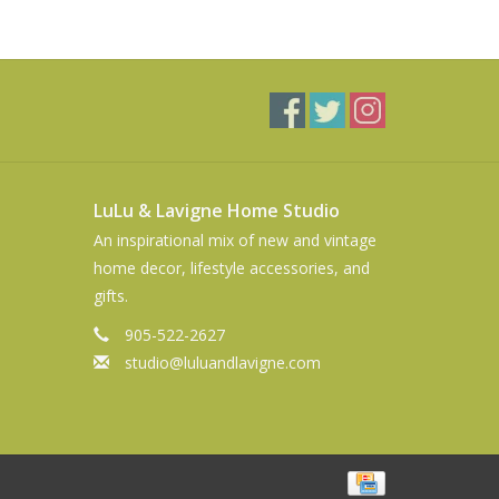
LuLu & Lavigne Home Studio
An inspirational mix of new and vintage
home decor, lifestyle accessories, and
gifts.
905-522-2627
studio@luluandlavigne.com