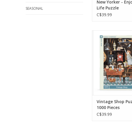
New Yorker - Enj
Life Puzzle
SEASONAL
C$39.99
Welcome to Ma
Antique Shop 10
puzzle! From clock
paintings, trump
precious toys for t
ones you are sure
what you're lookin
more!
ADD TO CA
Vintage Shop Puz
1000 Pieces
C$39.99