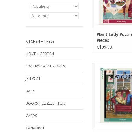
greenhouse-inspi
ADD TO CA
Plant Lady Puzzl
Pieces
KITCHEN + TABLE
C$39.99
HOME + GARDEN
Step into a vibra
JEWELRY + ACCESSORIES
apartment filled w
JELLYCAT
color, and cozy v
the "Enjoying Li
BABY
Piece Puzzle, inspi
September 16, 20
BOOKS, PUZZLES + FUN
of The New Yorke
Ulriksen.
CARDS
ADD TO CA
CANADIAN