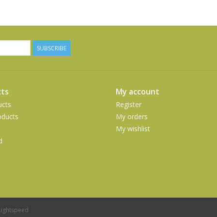
SUBSCRIBE
ts
My account
ucts
Register
ducts
My orders
My wishlist
d
Lightspeed