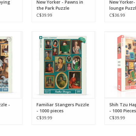
oying
New Yorker - Pawns in
New Yorker-
the Park Puzzle
lounge Puzz
C$39.99
C$36.99
rtha's
A wall of portraits becomes
This 1000 
00 piece
a collection of stories waiting
depicts a w
s to vases
to be discovered in Familiar
the shelves wi
ets, and
Strangers, a whimsical 1000
happily in he
he little
piece jigsaw puzzle
that errand
 to find
illustrated by Janet Hill.
better with 
g for and
si
ADD TO CART
ADD T
RT
zle -
Familiar Stangers Puzzle
Shih Tzu Ha
- 1000 pieces
- 1000 Pieces
C$39.99
C$39.99