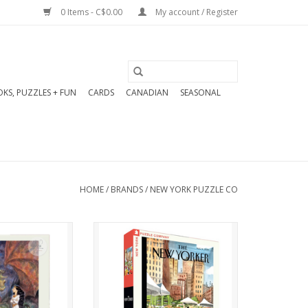
0 Items - C$0.00
My account / Register
KS, PUZZLES + FUN
CARDS
CANADIAN
SEASONAL
HOME
/
BRANDS
/
NEW YORK PUZZLE CO
whimsical tale
In this 1000 piece, Peak
 With A Dragon
Season puzzle, city shoppers
igsaw puzzle.
pick their produce at the
 in stunning
farmers' market.
 by acclaimed
New Yorker Cover by Artist
er de Sève.
Victoria Tentler-Krylov,