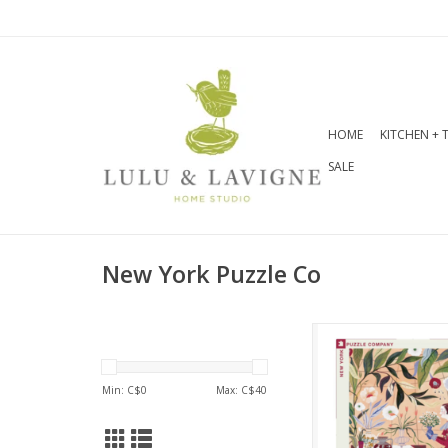
HOME
KITCHEN + 
SALE
New York Puzzle Co
Step into a lush 
paradise with Pla
featuring the ex
Min: C$
0
Max: C$
40
artwork of Adelina
This vibrant 100
puzzle transports