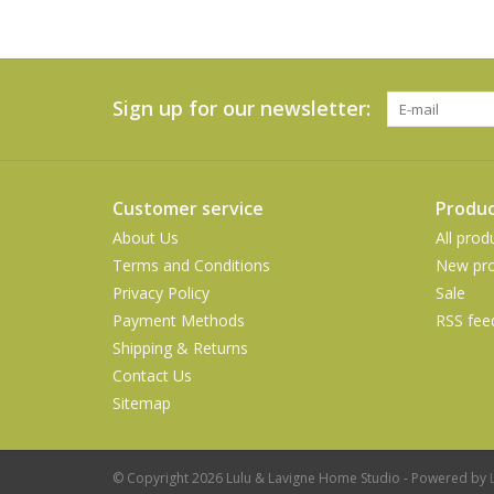
Sign up for our newsletter:
Customer service
Produc
About Us
All prod
Terms and Conditions
New pro
Privacy Policy
Sale
Payment Methods
RSS fee
Shipping & Returns
Contact Us
Sitemap
© Copyright 2026 Lulu & Lavigne Home Studio - Powered by