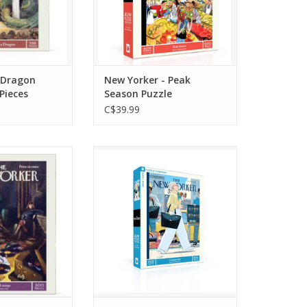
originally published on
O CART
August 14th, 2023
ADD TO CART
 Dragon
New Yorker - Peak
 Pieces
Season Puzzle
C$39.99
golden era of
Celebrate fashion, wit, and
 the "Record
urban charm with Genuine
 Piece Jigsaw
Style, a 1000-piece puzzle
ring the iconic
showcasing the May 27,
 the April 26,
2024 cover of The New
r of The New
Yorker by R. Kikuo Johnson.
ne illustrated
ADD TO CART
ur Getz.
O CART