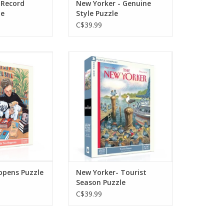
 Record
New Yorker - Genuine
le
Style Puzzle
C$39.99
piece puzzle
Tourist season is here! This
oman browsing
challenging 1000 piece
th her Shih Tzu
puzzle pokes fun at the
r arms, proving
annual exodus of residents
s are always
from the city to seaside
a pup by your
vacation spots. Ilustrated by
de.
Peter de Sève.
O CART
ADD TO CART
ppens Puzzle
New Yorker- Tourist
Season Puzzle
C$39.99