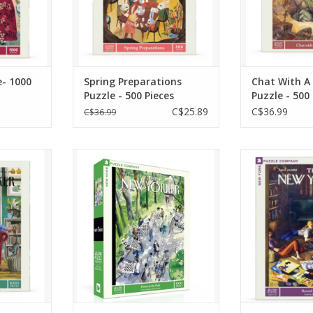
red haven
ADD TO CART
ADD T
RT
e- 1000
Spring Preparations
Chat With A
Puzzle - 500 Pieces
Puzzle - 500
C$25.89
C$36.99
C$36.99
nt city
The intricate details and
Relive the 
ith charm,
repeating patterns of
music with
ibes with
chessboards, players, and
Lounge" 500
fe" 1000
parkgoers make the "Pawns
Puzzle, featu
red by the
in the Park" 1000 Piece
artwork from
24, cover
Jigsaw Puzzle a delightfully
1958, cove
r by Mark
challenging and immersive
Yorker magazi
experience.
by Arth
RT
ADD TO CART
ADD T