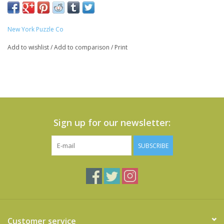
New York Puzzle Co
Add to wishlist
/
Add to comparison
/
Print
Sign up for our newsletter:
SUBSCRIBE
Customer service