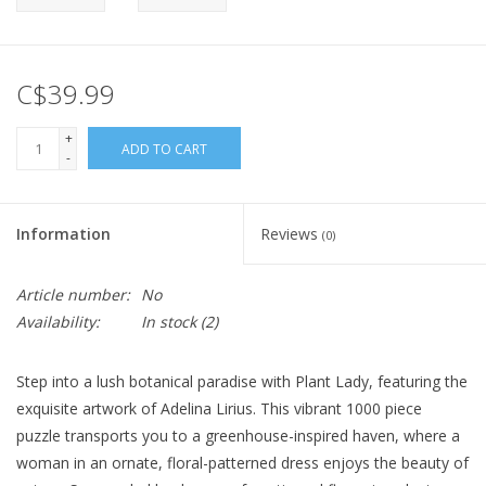
C$39.99
+
ADD TO CART
-
Information
Reviews
(0)
Article number:
No
Availability:
In stock
(2)
Step into a lush botanical paradise with Plant Lady, featuring the
exquisite artwork of Adelina Lirius. This vibrant 1000 piece
puzzle transports you to a greenhouse-inspired haven, where a
woman in an ornate, floral-patterned dress enjoys the beauty of