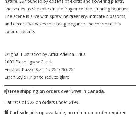
nature. Surrounded by dozens of exotic and flowering plants,
she smiles as she takes in the fragrance of a stunning bouquet.
The scene is alive with sprawling greenery, intricate blossoms,
and decorative vases that bring elegance and charm to this
colorful setting.
Original Illustration by Artist Adelina Lirius
1000 Piece Jigsaw Puzzle
Finished Puzzle Size: 19.25"x26.625"
Linen Style Finish to reduce glare