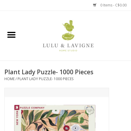
0 Items - C$0.00
Home
Kitchen + Table
Home + Garden
Plant Lady Puzzle- 1000 Pieces
Jewelry + Accessories
HOME
/
PLANT LADY PUZZLE- 1000 PIECES
Jellycat
Baby
Books, Puzzles + Fun