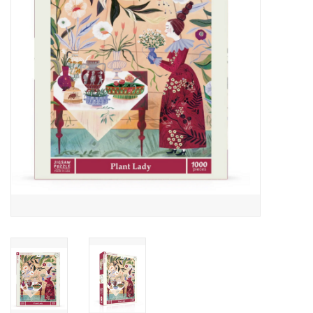
Cards
Canadian
Seasonal
Sale