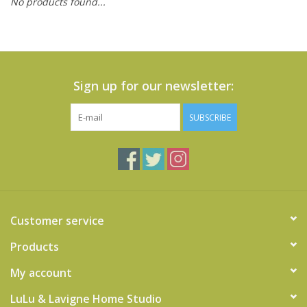
No products found...
Cards
Canadian
Seasonal
Sign up for our newsletter:
Sale
SUBSCRIBE
Customer service
Products
My account
LuLu & Lavigne Home Studio