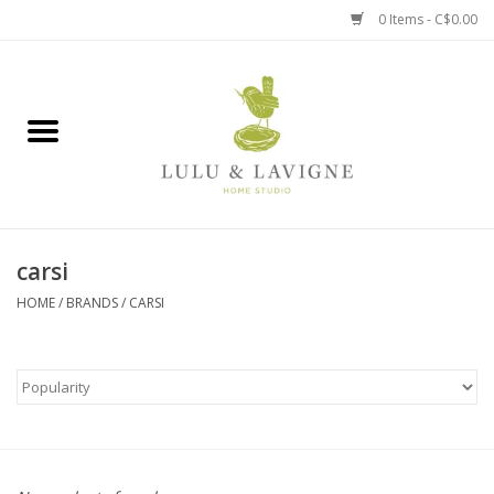
0 Items - C$0.00
Home
Kitchen + Table
Home + Garden
carsi
Jewelry + Accessories
HOME
/
BRANDS
/
CARSI
Jellycat
Baby
Books, Puzzles + Fun