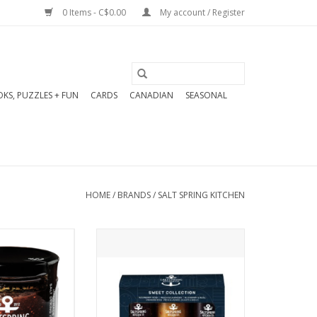
0 Items - C$0.00
My account / Register
KS, PUZZLES + FUN
CARDS
CANADIAN
SEASONAL
HOME
/
BRANDS
/
SALT SPRING KITCHEN
cious blend of
3 x 125ml jars of uniquely
his Apple & Fig
curated sweet-leaning jams
 a bounty of
with big personality. A great
igs, chardonnay,
gift or addition to your
s, fennel, and
cheese board. Sweet with a
fect on almost
bit of sass, just like your