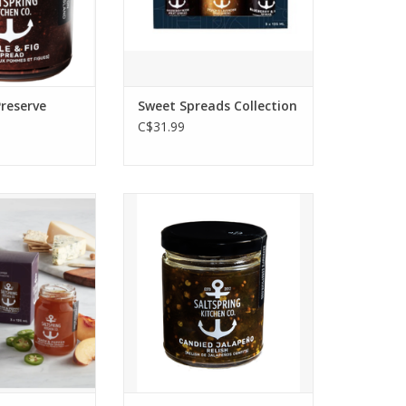
d in cocktails!
favourite friend.
O CART
ADD TO CART
Preserve
Sweet Spreads Collection
C$31.99
rcuterie board
Candied Jalapeño Relish
h with this
packs a delicious sweet bit of
spicy spreads or
heat. It's spreadable and
he food lover in
ready to top burgers,
 Spicy Trio
hotdogs, sandwiches. It’s
ift Box - 3 x
equally at home on a cheese
5ml
plate.
 available for
p only.
O CART