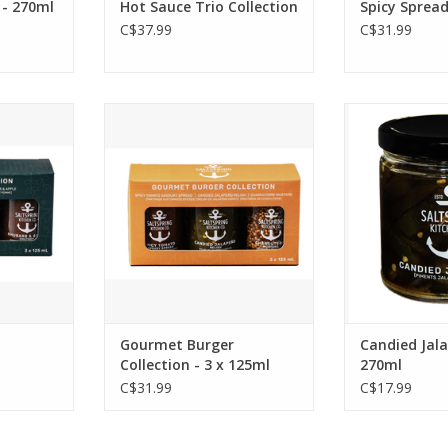
 - 270ml
Hot Sauce Trio Collection
Spicy Spread
C$37.99
C$31.99
ction Gift
Elevate your burger night
Candied J
jars of
with SaltSpring Kitchen's
Fantastic on
us savoury
Gourmet Burger Trio
burger, thes
te your
Collection Gift Box.
sweet, bringi
, and gift
Three of their best selling
dish to the
s.
spreads brought together in
ADD T
one giftable pack.
RT
*This item is available for
pick up only.
ADD TO CART
Gourmet Burger
Candied Jal
Collection - 3 x 125ml
270ml
C$31.99
C$17.99