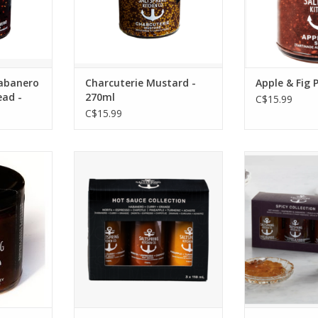
eese, nut
charcuterie platter.
any cheese, an
 cookies,
*This item is available for
ADD T
ktails.
pick up only.
RT
ADD TO CART
abanero
Charcuterie Mustard -
Apple & Fig 
ead -
270ml
C$15.99
C$15.99
rings its
The perfect gift for the hot
Take your cha
orward to
sauce lover in your life, and
up a notc
 chutney.
an easy way to add big
collection of 
ts as a
flavour to your meals.
gift them to t
 any dish.
your life!
ADD TO CART
es, aged
Collection G
 cheese,
12
osas, and
*This item is
pizza.
pick u
RT
ADD T