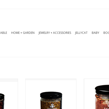
TABLE
HOME + GARDEN
JEWELRY + ACCESSORIES
JELLYCAT
BABY
BOO
ero Spicy
Charcuterie Mustard 270 ml.
Enjoy a deli
 ml. This
Made with Salt Spring Island
flavours in t
 classic
Ales’ Heather Ale and nicely
preserve -
delivers a
balanced with honey, it adds
apples, rich f
ish. Pairs
sophistication to your
zesty orange
embert,
burger, sandwich, or
vanilla - per