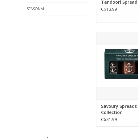
Tandoori Spread
SEASONAL
C$13.99
Savoury Trio Colle
Box - 3 x 125ml 
unique and delicio
spreads to eleva
lunch, cheese board
giving statu
ADD TO CA
Savoury Spreads
Collection
C$31.99