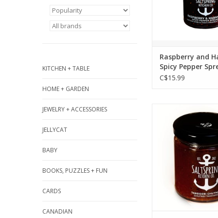
Stilton, grilled ch
butter, thumbprint
chicken, and coc
ADD TO CA
Raspberry and H
Spicy Pepper Spr
KITCHEN + TABLE
270ml
C$15.99
HOME + GARDEN
The Indian spice b
JEWELRY + ACCESSORIES
distinct flavour f
JELLYCAT
create a knock-out
Serve it to gues
BABY
unique addition to
Pairs with curri
BOOKS, PUZZLES + FUN
Cheddar, grilled
chicken, pork, sam
CARDS
butter chicken 
CANADIAN
ADD TO CA