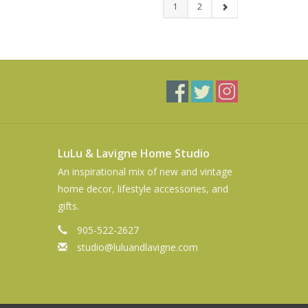
1
2
LuLu & Lavigne Home Studio
An inspirational mix of new and vintage
home decor, lifestyle accessories, and
gifts.
905-522-2627
studio@luluandlavigne.com