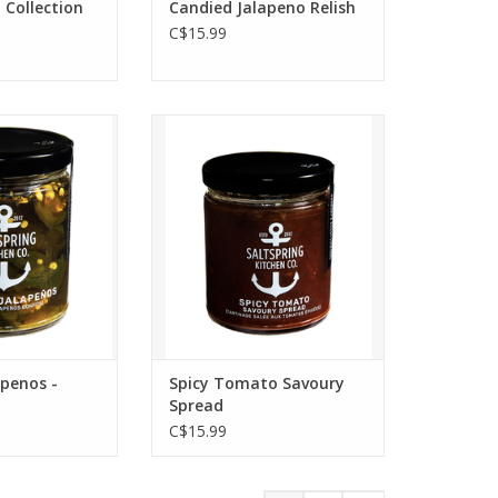
 Collection
Candied Jalapeno Relish
C$15.99
alapeños -
Spicy Tomato Savoury
 a sandwich or
Spread - The Kitchen's
e are hot and
signature spread brings fresh
ng any savoury
ginger, onions, jalapeños,
 next level.
and a cheeky heat. Pairs with
aged Cheddar, Brie,
O CART
Camembert, smoked Gouda,
grilled cheese, avocado
toast, sandwiches, burgers,
eggs, and tourtière.
apenos -
Spicy Tomato Savoury
ADD TO CART
Spread
C$15.99