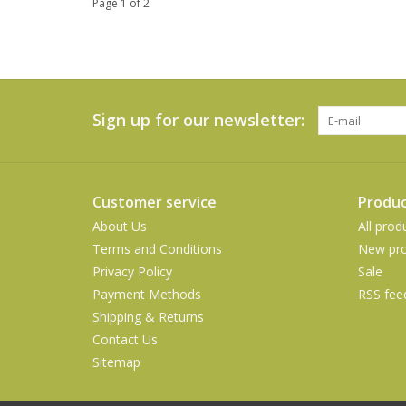
Page 1 of 2
Sign up for our newsletter:
Customer service
Produc
About Us
All prod
Terms and Conditions
New pro
Privacy Policy
Sale
Payment Methods
RSS fee
Shipping & Returns
Contact Us
Sitemap