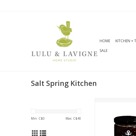
HOME
KITCHEN + 
SALE
Salt Spring Kitchen
Raspberry & Haban
Pepper Spread 270
flavour opens as
Min: C$
0
Max: C$
40
raspberry jam but 
spicy, delicious fin
with Brie, Cam