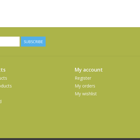
SUBSCRIBE
ts
My account
ucts
Register
ducts
My orders
My wishlist
d