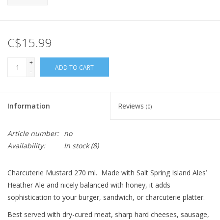
C$15.99
+
ADD TO CART
-
Information
Reviews
(0)
Article number:
no
Availability:
In stock
(8)
Charcuterie Mustard 270 ml. Made with Salt Spring Island Ales’
Heather Ale and nicely balanced with honey, it adds
sophistication to your burger, sandwich, or charcuterie platter.
Best served with dry-cured meat, sharp hard cheeses, sausage,