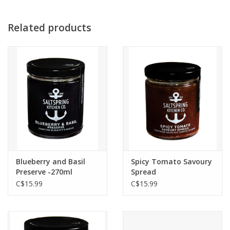
Related products
Blueberry and Basil
Spicy Tomato Savoury
Preserve -270ml
Spread
C$15.99
C$15.99