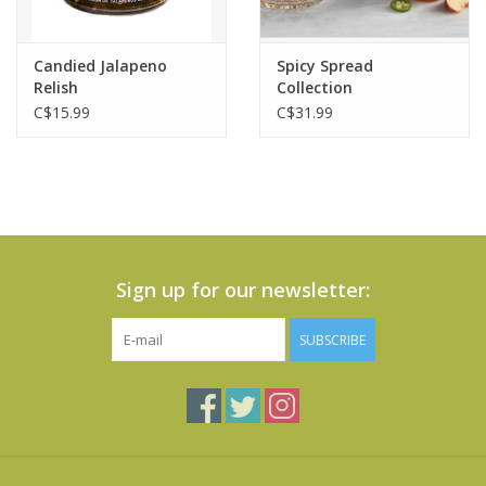
Candied Jalapeno
Spicy Spread
Relish
Collection
C$15.99
C$31.99
Sign up for our newsletter:
SUBSCRIBE