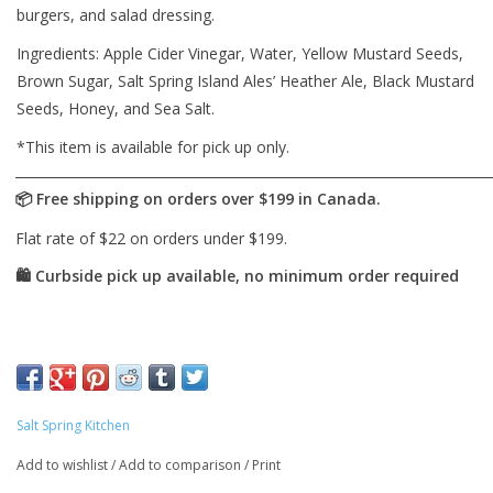
burgers, and salad dressing.
Ingredients: Apple Cider Vinegar, Water, Yellow Mustard Seeds,
Brown Sugar, Salt Spring Island Ales’ Heather Ale, Black Mustard
Seeds, Honey, and Sea Salt.
*This item is available for pick up only.
Salt Spring Kitchen
Add to wishlist
/
Add to comparison
/
Print