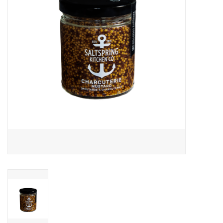
Cards
Canadian
Seasonal
Sale