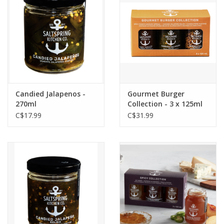
Candied Jalapenos -
Gourmet Burger
270ml
Collection - 3 x 125ml
C$17.99
C$31.99