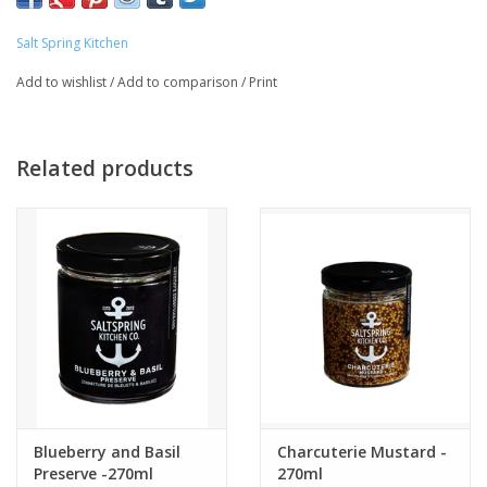
Salt Spring Kitchen
Add to wishlist
/
Add to comparison
/
Print
Related products
Blueberry and Basil
Charcuterie Mustard -
Preserve -270ml
270ml