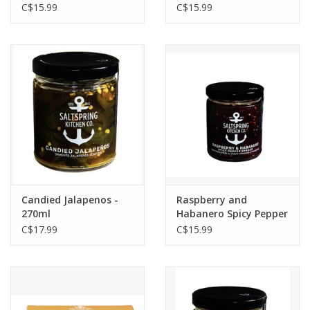
C$15.99
C$15.99
Candied Jalapenos -
Raspberry and
270ml
Habanero Spicy Pepper
Spread - 270ml
C$17.99
C$15.99