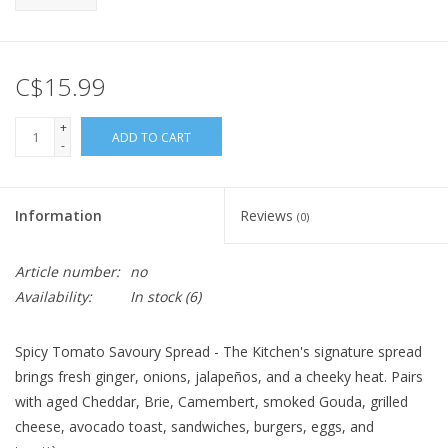
C$15.99
+
ADD TO CART
-
Information
Reviews
(0)
Article number:
no
Availability:
In stock
(6)
Spicy Tomato Savoury Spread - The Kitchen's signature spread
brings fresh ginger, onions, jalapeños, and a cheeky heat. Pairs
with aged Cheddar, Brie, Camembert, smoked Gouda, grilled
cheese, avocado toast, sandwiches, burgers, eggs, and