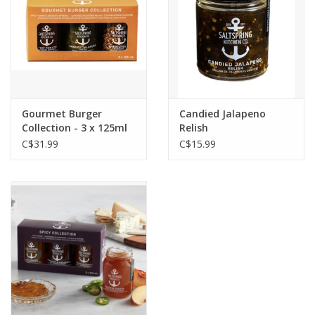
Gourmet Burger
Candied Jalapeno
Collection - 3 x 125ml
Relish
C$31.99
C$15.99