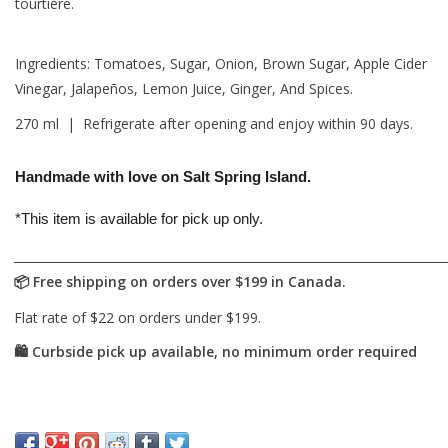
tourtière.
Ingredients: Tomatoes, Sugar, Onion, Brown Sugar, Apple Cider
Vinegar, Jalapeños, Lemon Juice, Ginger, And Spices.
270 ml | Refrigerate after opening and enjoy within 90 days.
Handmade with love on Salt Spring Island.
*This item is available for pick up only.