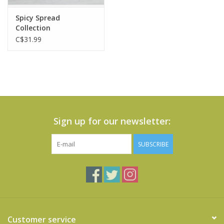
Spicy Spread
Collection
C$31.99
Sign up for our newsletter:
SUBSCRIBE
Customer service