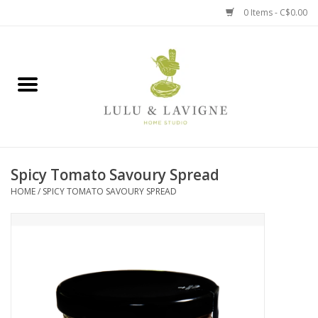
0 Items - C$0.00
Home
Kitchen + Table
Home + Garden
Spicy Tomato Savoury Spread
Jewelry + Accessories
HOME
/
SPICY TOMATO SAVOURY SPREAD
Jellycat
Baby
Books, Puzzles + Fun