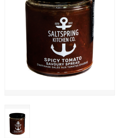
Cards
Canadian
Seasonal
Sale