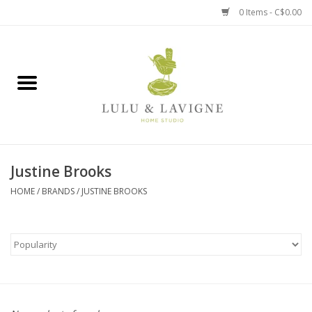
0 Items - C$0.00
Home
Kitchen + Table
Home + Garden
Justine Brooks
Jewelry + Accessories
HOME
/
BRANDS
/
JUSTINE BROOKS
Jellycat
Baby
Books, Puzzles + Fun