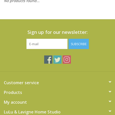
No products found...
Cards
Canadian
Seasonal
Sign up for our newsletter:
Sale
SUBSCRIBE
Customer service
Products
My account
LuLu & Lavigne Home Studio