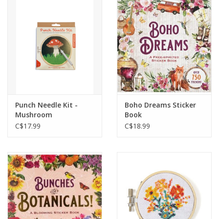
Cards
Canadian
Seasonal
Sale
Punch Needle Kit -
Boho Dreams Sticker
Mushroom
Book
C$17.99
C$18.99