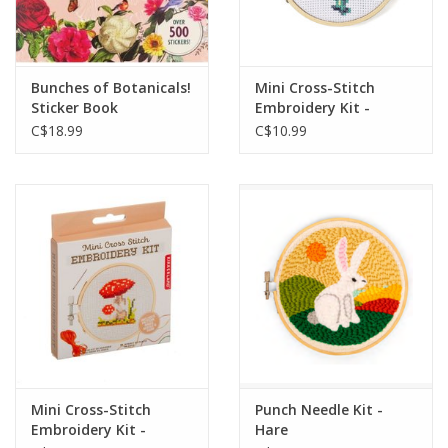
Bunches of Botanicals!
Mini Cross-Stitch
Sticker Book
Embroidery Kit -
Flowers
C$18.99
C$10.99
Mini Cross-Stitch
Punch Needle Kit -
Embroidery Kit -
Hare