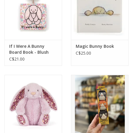
If I Were A Bunny
Magic Bunny Book
Board Book - Blush
C$25.00
C$21.00