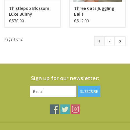
Thistlepop Blossom
Three Cats Juggling
Luxe Bunny
Balls
C$70.00
C$12.99
Page 1 of 2
1
2
Sign up for our newsletter:
SUBSCRIBE