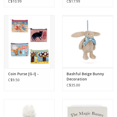
Mushroom
C$10.99
C$17.99
Coin Purse [G-I] -
Bashful Beige Bunny
Decoration
C$9.50
C$35.00