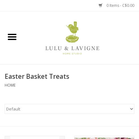
0 Items - C$0.00
Home
Kitchen + Table
Home + Garden
Easter Basket Treats
Jewelry + Accessories
HOME
Jellycat
Baby
Books, Puzzles + Fun