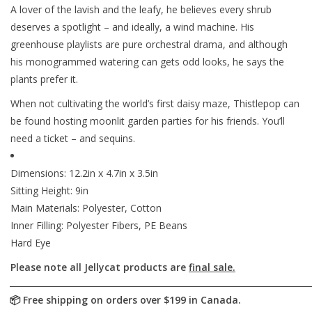
A lover of the lavish and the leafy, he believes every shrub
deserves a spotlight – and ideally, a wind machine. His
greenhouse playlists are pure orchestral drama, and although
his monogrammed watering can gets odd looks, he says the
plants prefer it.
When not cultivating the world’s first daisy maze, Thistlepop can
be found hosting moonlit garden parties for his friends. You’ll
need a ticket – and sequins.
Dimensions: 12.2in x 4.7in x 3.5in
Sitting Height: 9in
Main Materials: Polyester, Cotton
Inner Filling: Polyester Fibers, PE Beans
Hard Eye
Please note all Jellycat products are
final sale.