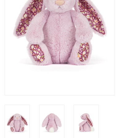
Cards
Canadian
Seasonal
Sale