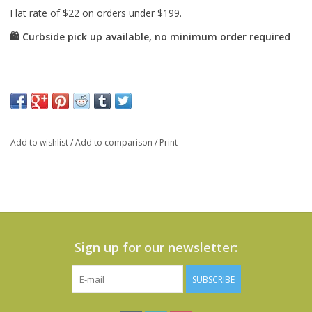
Add to wishlist
/
Add to comparison
/
Print
Sign up for our newsletter:
SUBSCRIBE