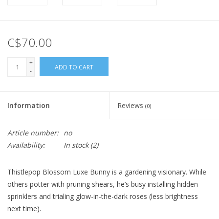
C$70.00
+
ADD TO CART
-
Information
Reviews
(0)
Article number:
no
Availability:
In stock
(2)
Thistlepop Blossom Luxe Bunny is a gardening visionary. While
others potter with pruning shears, he’s busy installing hidden
sprinklers and trialing glow-in-the-dark roses (less brightness
next time).