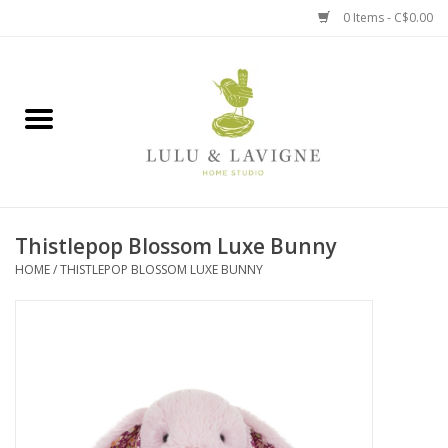
0 Items - C$0.00
Home
Kitchen + Table
Home + Garden
Thistlepop Blossom Luxe Bunny
Jewelry + Accessories
HOME
/
THISTLEPOP BLOSSOM LUXE BUNNY
Jellycat
Baby
Books, Puzzles + Fun