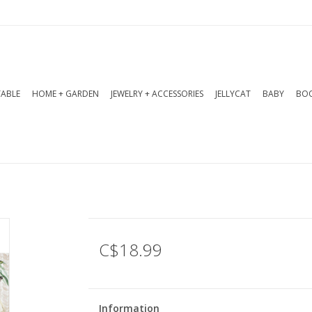
TABLE
HOME + GARDEN
JEWELRY + ACCESSORIES
JELLYCAT
BABY
BOO
C$18.99
Information