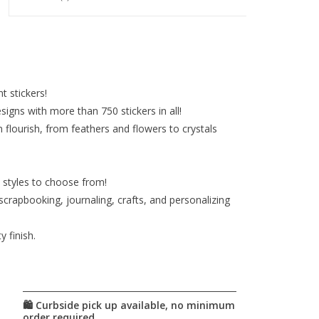
nt stickers!
igns with more than 750 stickers in all!
 flourish, from feathers and flowers to crystals
d styles to choose from!
 scrapbooking, journaling, crafts, and personalizing
 finish.