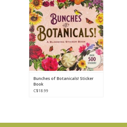
perfect for scrapbooking, journaling,
crafts, and for personalizing planners
and calendars.
ADD TO CART
Bunches of Botanicals! Sticker
Book
C$18.99