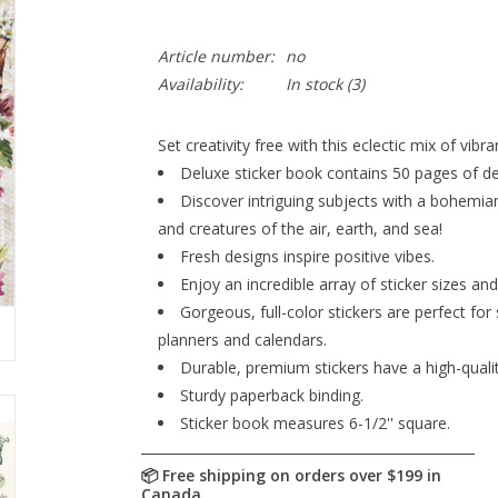
Article number:
no
Availability:
In stock
(3)
Set creativity free with this eclectic mix of vibra
Deluxe sticker book contains 50 pages of des
Discover intriguing subjects with a bohemian
and creatures of the air, earth, and sea!
Fresh designs inspire positive vibes.
Enjoy an incredible array of sticker sizes an
Gorgeous, full-color stickers are perfect for
planners and calendars.
Durable, premium stickers have a high-quality
Sturdy paperback binding.
Sticker book measures 6-1/2'' square.