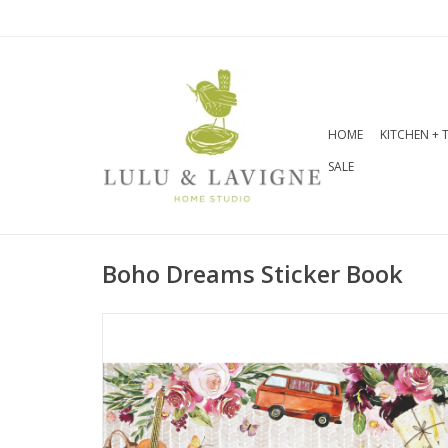
HOME
KITCHEN + 
SALE
Boho Dreams Sticker Book