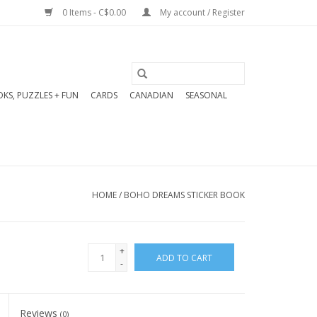
0 Items - C$0.00
My account / Register
KS, PUZZLES + FUN
CARDS
CANADIAN
SEASONAL
HOME
/
BOHO DREAMS STICKER BOOK
+
ADD TO CART
-
Reviews
(0)