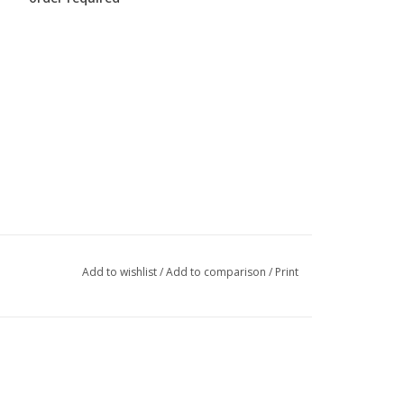
Add to wishlist
/
Add to comparison
/
Print