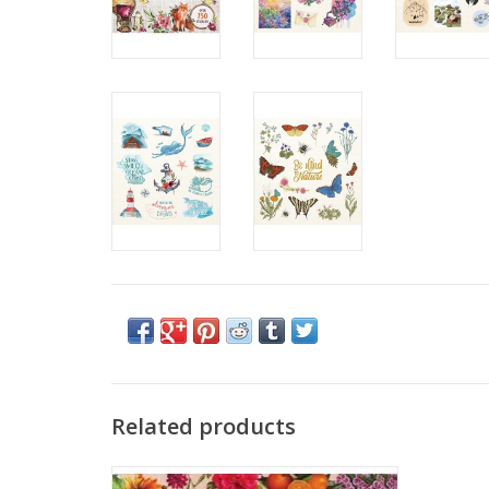
Related products
Gorgeous, full-colour stickers are