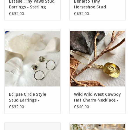
Estelle Tiny Paws Stud
Benalto Tiny
Earrings - Sterling
Horseshoe Stud
Silver
Earrings - Sterling
C$32.00
C$32.00
Silver
Eclipse Circle Style
Wild Wild West Cowboy
Stud Earrings -
Hat Charm Necklace -
Sterling Silver
Raw Brass
C$32.00
C$40.00