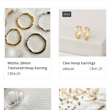
Cards
SALE
Canadian
Seasonal
Sale
Michio 20mm
Cleo Hoop Earrings
Textured Hoop Earring
C$41.25
C$55.00
C$56.00