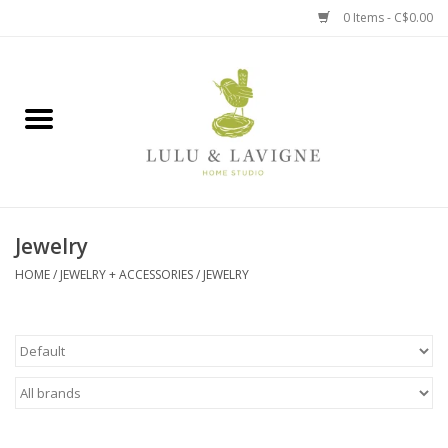
0 Items - C$0.00
Home
Kitchen + Table
Home + Garden
Jewelry
Jewelry + Accessories
HOME
/
JEWELRY + ACCESSORIES
/
JEWELRY
Jellycat
Baby
Books, Puzzles + Fun