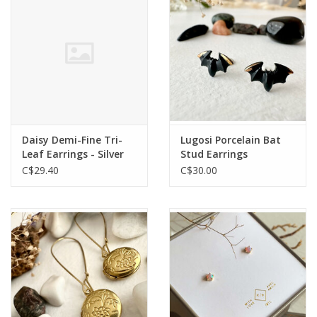
Daisy Demi-Fine Tri-
Lugosi Porcelain Bat
Leaf Earrings - Silver
Stud Earrings
C$29.40
C$30.00