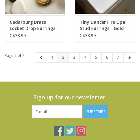
Cedarburg Brass
Tiny Dancer Fire Opal
Locket Drop Earrings
Stud Earrings - Gold
C$38.99
C$38.99
Page 2 of 7
1
2
3
4
5
6
7
Sign up for our newsletter:
SUBSCRIBE