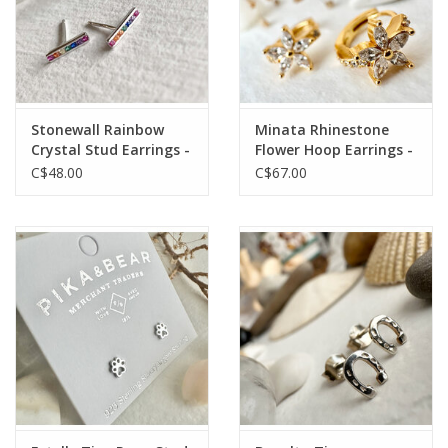
Stonewall Rainbow
Minata Rhinestone
Crystal Stud Earrings -
Flower Hoop Earrings -
Silver
Gold
C$48.00
C$67.00