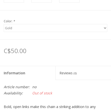
Color:
*
C$50.00
Information
Reviews
(0)
Article number:
no
Availability:
Out of stock
Bold, open links make this chain a striking addition to any