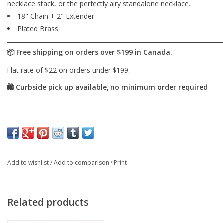
necklace stack, or the perfectly airy standalone necklace.
18" Chain + 2" Extender
Plated Brass
Add to wishlist
/
Add to comparison
/
Print
Related products