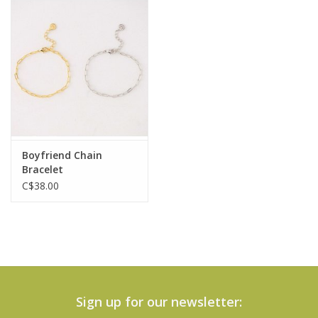
Boyfriend Chain
Bracelet
C$38.00
Sign up for our newsletter: