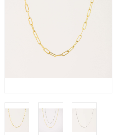
Cards
Canadian
Seasonal
Sale