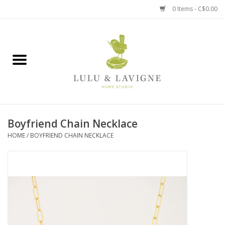
0 Items - C$0.00
Home
Kitchen + Table
Home + Garden
Boyfriend Chain Necklace
Jewelry + Accessories
HOME
/
BOYFRIEND CHAIN NECKLACE
Jellycat
Baby
Books, Puzzles + Fun