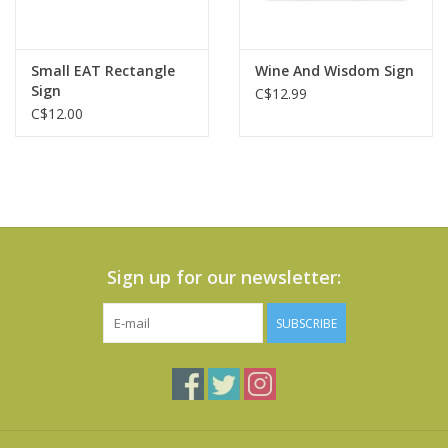
Small EAT Rectangle
Wine And Wisdom Sign
Sign
C$12.99
C$12.00
Sign up for our newsletter:
SUBSCRIBE