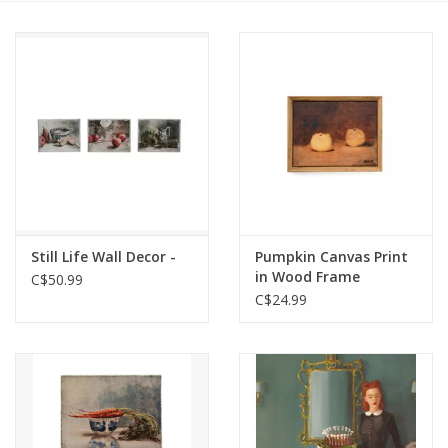
Cards
Canadian
Seasonal
Sale
Still Life Wall Decor -
Pumpkin Canvas Print
in Wood Frame
C$50.99
C$24.99