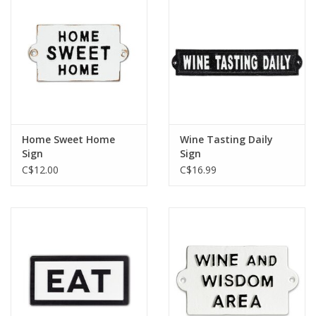
Home Sweet Home
Wine Tasting Daily
Sign
Sign
C$12.00
C$16.99