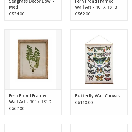
Seagrass Decor Bowl -
Fern Frond Framed
Med
Wall Art - 10" x 13" B
C$34.00
C$62.00
Fern Frond Framed
Butterfly Wall Canvas
Wall Art - 10" x 13" D
C$110.00
C$62.00