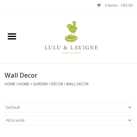
0 Items - C$0.00
Home
Kitchen + Table
Home + Garden
Wall Decor
Jewelry + Accessories
HOME
/
HOME + GARDEN
/
DÉCOR
/
WALL DECOR
Jellycat
Baby
Books, Puzzles + Fun