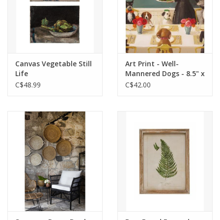
Canvas Vegetable Still
Art Print - Well-
Life
Mannered Dogs - 8.5" x
11"
C$48.99
C$42.00