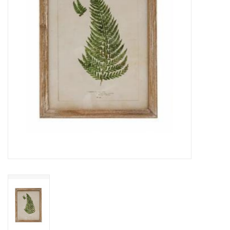
Cards
Canadian
Seasonal
Sale