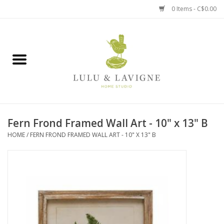
0 Items - C$0.00
Home
Kitchen + Table
Home + Garden
Fern Frond Framed Wall Art - 10" x 13" B
Jewelry + Accessories
HOME
/
FERN FROND FRAMED WALL ART - 10" X 13" B
Jellycat
Baby
Books, Puzzles + Fun