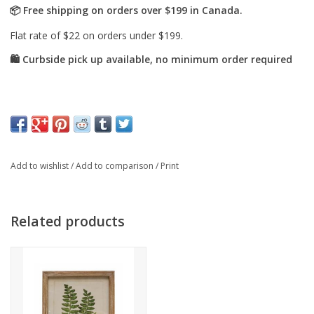
Add to wishlist
/
Add to comparison
/
Print
Related products