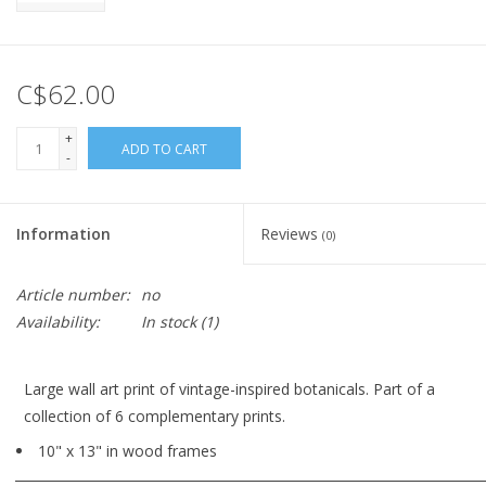
C$62.00
+
ADD TO CART
-
Information
Reviews
(0)
Article number:
no
Availability:
In stock
(1)
Large wall art print of vintage-inspired botanicals. Part of a
collection of 6 complementary prints.
10" x 13" in wood frames