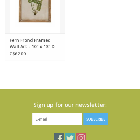
Fern Frond Framed
Wall Art - 10" x 13" D
C$62.00
Sign up for our newsletter:
SUBSCRIBE