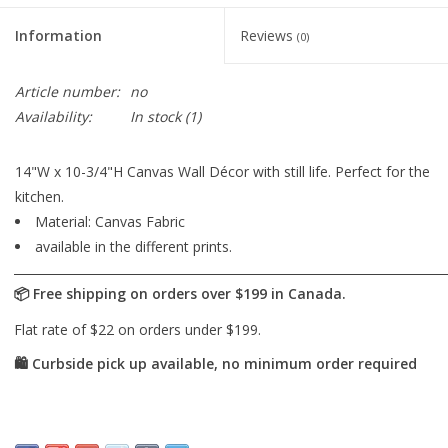
Information
Reviews
(0)
Article number:
no
Availability:
In stock
(1)
14"W x 10-3/4"H Canvas Wall Décor with still life. Perfect for the
kitchen.
Material: Canvas Fabric
available in the different prints.