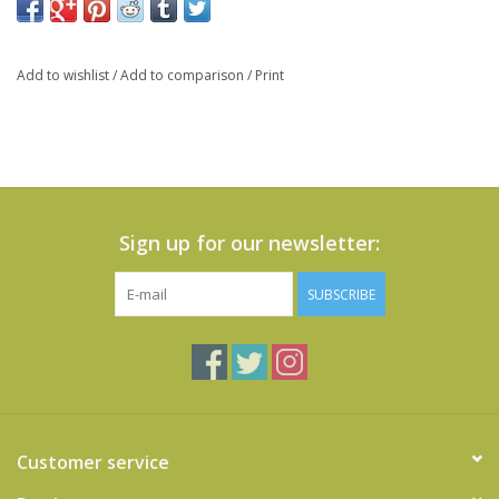
Add to wishlist
/
Add to comparison
/
Print
Sign up for our newsletter:
SUBSCRIBE
Customer service