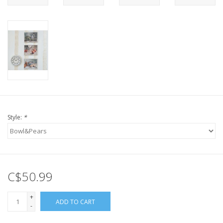
Style:
*
C$50.99
+
ADD TO CART
-