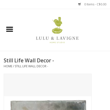
0 Items - C$0.00
Home
Kitchen + Table
Home + Garden
Still Life Wall Decor -
Jewelry + Accessories
HOME
/
STILL LIFE WALL DECOR -
Jellycat
Baby
Books, Puzzles + Fun