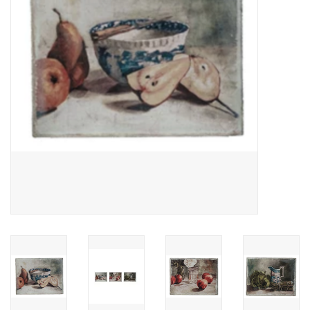
Cards
Canadian
Seasonal
Sale