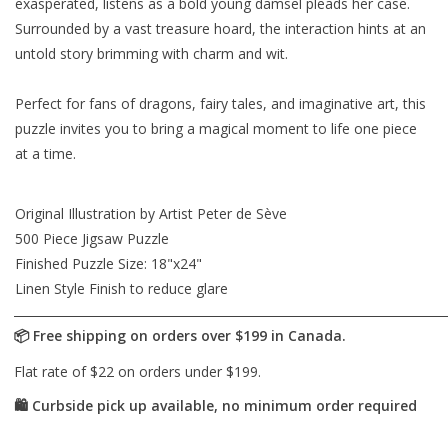
exasperated, listens as a bold young damsel pleads her case.
Surrounded by a vast treasure hoard, the interaction hints at an
untold story brimming with charm and wit.
Perfect for fans of dragons, fairy tales, and imaginative art, this
puzzle invites you to bring a magical moment to life one piece
at a time.
Original Illustration by Artist Peter de Sève
500 Piece Jigsaw Puzzle
Finished Puzzle Size: 18"x24"
Linen Style Finish to reduce glare