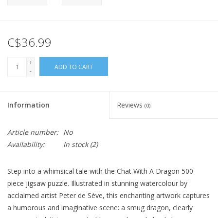
C$36.99
+
ADD TO CART
-
Information
Reviews
(0)
Article number:
No
Availability:
In stock
(2)
Step into a whimsical tale with the Chat With A Dragon 500
piece jigsaw puzzle. Illustrated in stunning watercolour by
acclaimed artist Peter de Sève, this enchanting artwork captures
a humorous and imaginative scene: a smug dragon, clearly