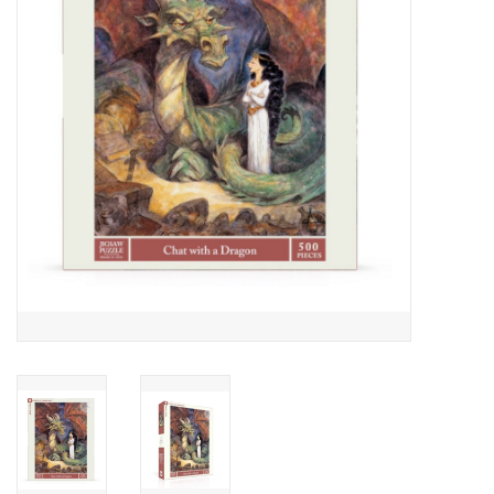
Cards
Canadian
Seasonal
Sale