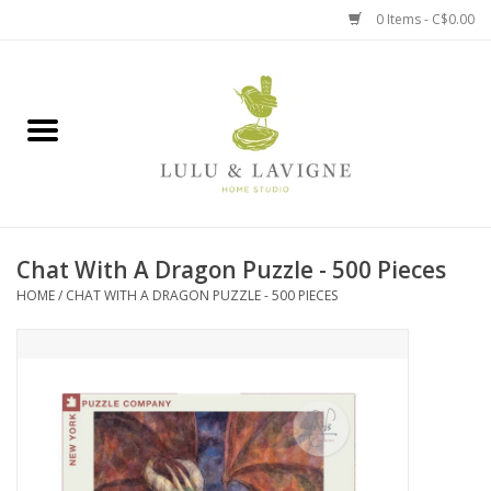
0 Items - C$0.00
Home
Kitchen + Table
Home + Garden
Chat With A Dragon Puzzle - 500 Pieces
Jewelry + Accessories
HOME
/
CHAT WITH A DRAGON PUZZLE - 500 PIECES
Jellycat
Baby
Books, Puzzles + Fun