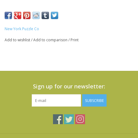
New York Puzzle Co
Add to wishlist
/
Add to comparison
/
Print
Sign up for our newsletter:
SUBSCRIBE