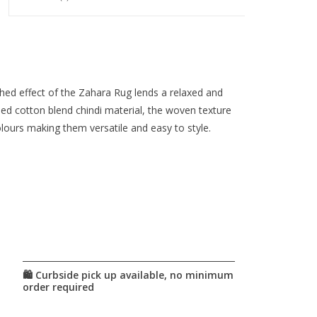
shed effect of the Zahara Rug lends a relaxed and
cled cotton blend chindi material, the woven texture
lours making them versatile and easy to style.