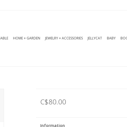
TABLE
HOME + GARDEN
JEWELRY + ACCESSORIES
JELLYCAT
BABY
BOO
C$80.00
Information