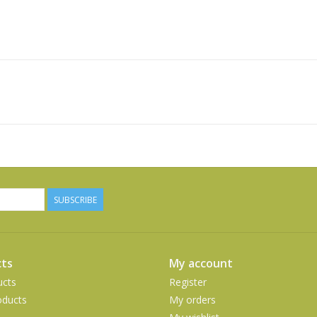
SUBSCRIBE
ts
My account
ucts
Register
ducts
My orders