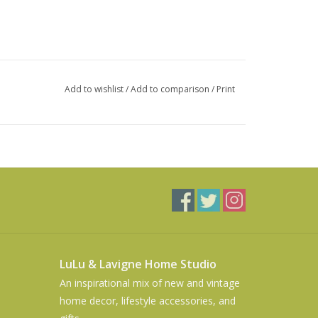
Add to wishlist
/
Add to comparison
/
Print
LuLu & Lavigne Home Studio
An inspirational mix of new and vintage
home decor, lifestyle accessories, and