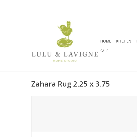
HOME
KITCHEN + 
SALE
Zahara Rug 2.25 x 3.75