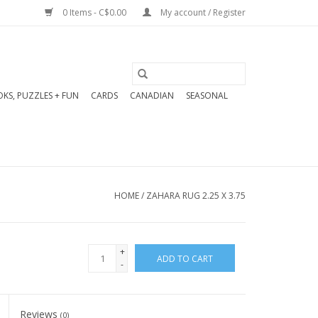
0 Items - C$0.00
My account / Register
KS, PUZZLES + FUN
CARDS
CANADIAN
SEASONAL
HOME
/
ZAHARA RUG 2.25 X 3.75
+
ADD TO CART
-
Reviews
(0)