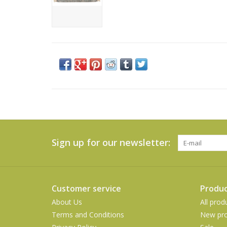
Sign up for our newsletter:
Customer service
Produc
About Us
All prod
Terms and Conditions
New pro