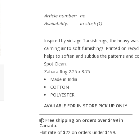
Article number:
no
Availability:
In stock
(1)
Inspired by vintage Turkish rugs, the heavy wa
calming air to soft furnishings. Printed on recy
helps to soften and subdue the patterns and co
Spot Clean.
Zahara Rug 2.25 x 3.75
Made in India
COTTON
POLYESTER
AVAILABLE FOR IN STORE PICK UP ONLY