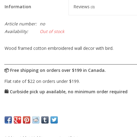
Information
Reviews
(0)
Article number:
no
Availability:
Out of stock
Wood framed cotton embroidered wall decor with bird.