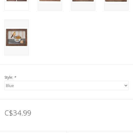
Style:
*
C$34.99