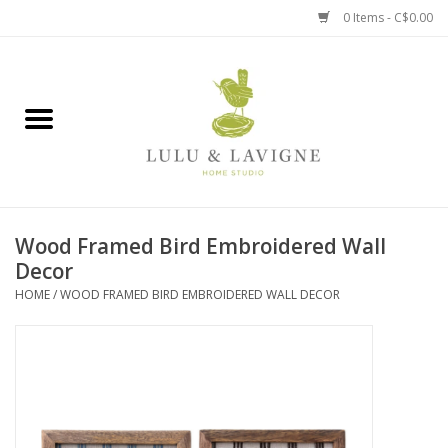
0 Items - C$0.00
Home
Kitchen + Table
Home + Garden
Wood Framed Bird Embroidered Wall
Jewelry + Accessories
Decor
HOME
/
WOOD FRAMED BIRD EMBROIDERED WALL DECOR
Jellycat
Baby
Books, Puzzles + Fun