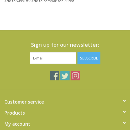
Add to wishlist
/
Add to comparison
/
Print
Sign up for our newsletter:
SUBSCRIBE
Customer service
Products
My account