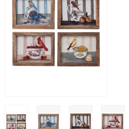
Cards
Canadian
Seasonal
Sale