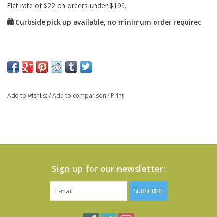
Add to wishlist
/
Add to comparison
/
Print
Sign up for our newsletter:
SUBSCRIBE