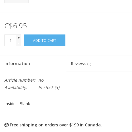
C$6.95
+
ADD TO CART
-
Information
Reviews
(0)
Article number:
no
Availability:
In stock
(3)
Inside - Blank