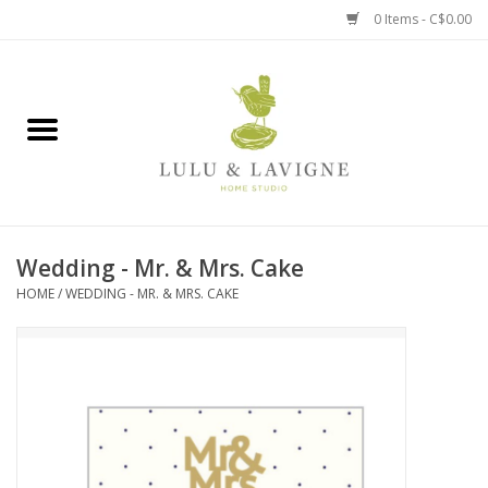
0 Items - C$0.00
Home
Kitchen + Table
Home + Garden
Wedding - Mr. & Mrs. Cake
Jewelry + Accessories
HOME
/
WEDDING - MR. & MRS. CAKE
Jellycat
Baby
Books, Puzzles + Fun