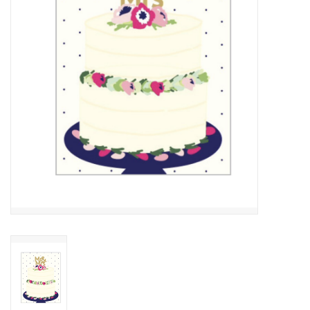
Cards
Canadian
Seasonal
Sale