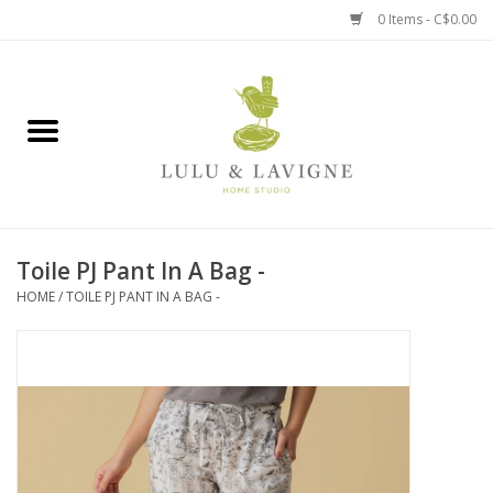
0 Items - C$0.00
Home
Kitchen + Table
Home + Garden
Toile PJ Pant In A Bag -
Jewelry + Accessories
HOME
/
TOILE PJ PANT IN A BAG -
Jellycat
Baby
Books, Puzzles + Fun