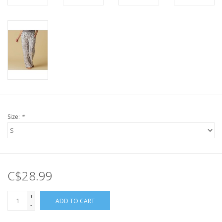
Size:
*
C$28.99
+
ADD TO CART
-