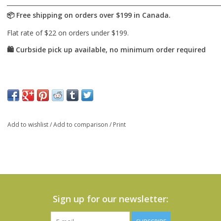
Add to wishlist
/
Add to comparison
/
Print
Sign up for our newsletter: