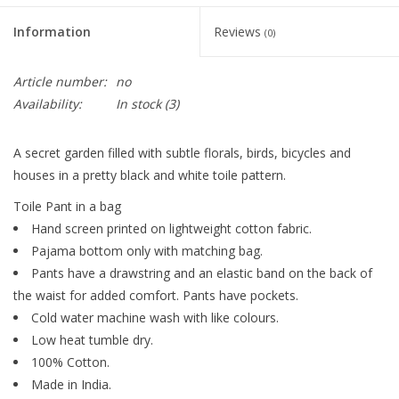
Information
Reviews
(0)
Article number:
no
Availability:
In stock
(3)
A secret garden filled with subtle florals, birds, bicycles and
houses in a pretty black and white toile pattern.
Toile Pant in a bag
Hand screen printed on lightweight cotton fabric.
Pajama bottom only with matching bag.
Pants have a drawstring and an elastic band on the back of
the waist for added comfort. Pants have pockets.
Cold water machine wash with like colours.
Low heat tumble dry.
100% Cotton.
Made in India.