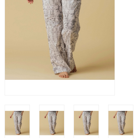
Cards
Canadian
Seasonal
Sale