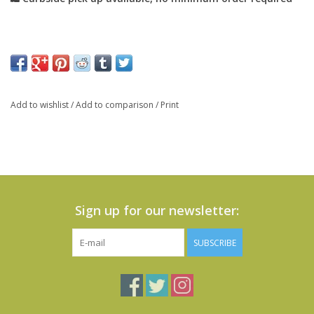
Add to wishlist
/
Add to comparison
/
Print
Sign up for our newsletter:
SUBSCRIBE