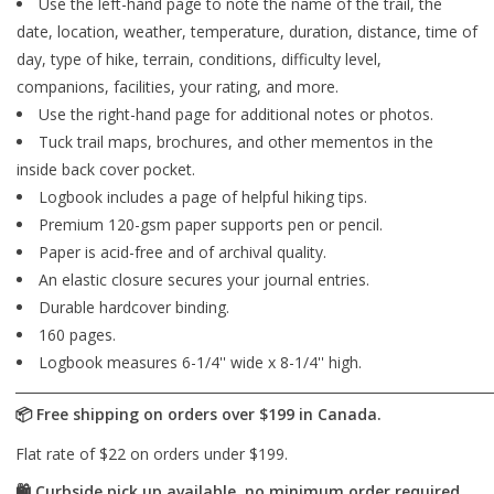
Use the left-hand page to note the name of the trail, the
date, location, weather, temperature, duration, distance, time of
day, type of hike, terrain, conditions, difficulty level,
companions, facilities, your rating, and more.
Use the right-hand page for additional notes or photos.
Tuck trail maps, brochures, and other mementos in the
inside back cover pocket.
Logbook includes a page of helpful hiking tips.
Premium 120-gsm paper supports pen or pencil.
Paper is acid-free and of archival quality.
An elastic closure secures your journal entries.
Durable hardcover binding.
160 pages.
Logbook measures 6-1/4'' wide x 8-1/4'' high.