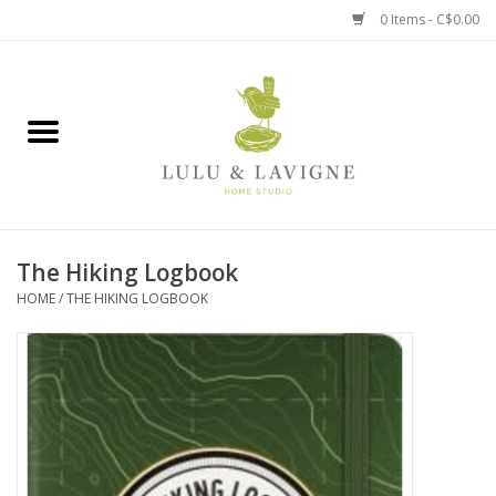
0 Items - C$0.00
Home
Kitchen + Table
Home + Garden
The Hiking Logbook
Jewelry + Accessories
HOME
/
THE HIKING LOGBOOK
Jellycat
Baby
Books, Puzzles + Fun