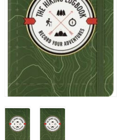
Cards
Canadian
Seasonal
Sale