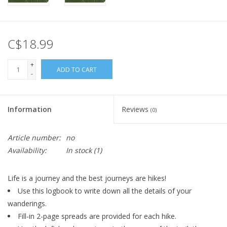
C$18.99
+
ADD TO CART
-
Information
Reviews
(0)
Article number:
no
Availability:
In stock
(1)
Life is a journey and the best journeys are hikes!
Use this logbook to write down all the details of your
wanderings.
Fill-in 2-page spreads are provided for each hike.