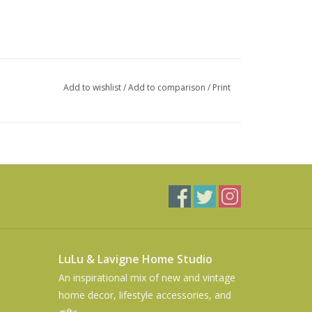
Add to wishlist
/
Add to comparison
/
Print
LuLu & Lavigne Home Studio
An inspirational mix of new and vintage
home decor, lifestyle accessories, and