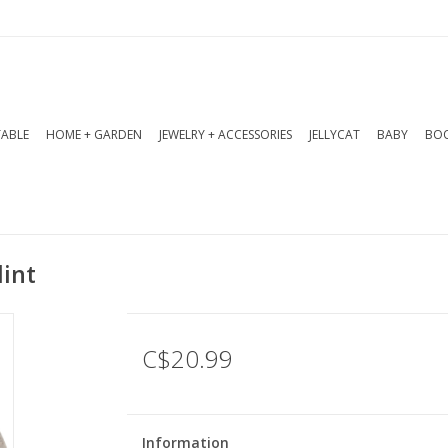
TABLE
HOME + GARDEN
JEWELRY + ACCESSORIES
JELLYCAT
BABY
BOO
lint
C$20.99
Information