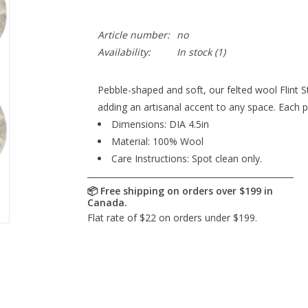
Article number:
no
Availability:
In stock
(1)
Pebble-shaped and soft, our felted wool Flint S
adding an artisanal accent to any space. Each p
Dimensions: DIA 4.5in
Material: 100% Wool
Care Instructions: Spot clean only.