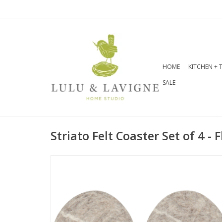
HOME
KITCHEN + 
SALE
Striato Felt Coaster Set of 4 - F