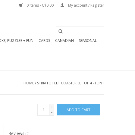
0 Items - C$0.00
My account / Register
KS, PUZZLES + FUN
CARDS
CANADIAN
SEASONAL
HOME
/
STRIATO FELT COASTER SET OF 4 - FLINT
+
ADD TO CART
-
Reviews
(0)