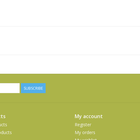
SUBSCRIBE
ts
My account
ucts
Register
ducts
My orders