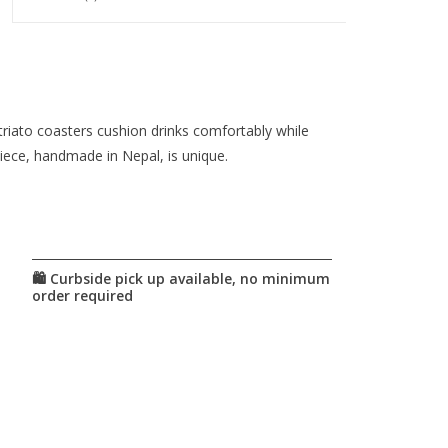
triato coasters cushion drinks comfortably while
iece, handmade in Nepal, is unique.