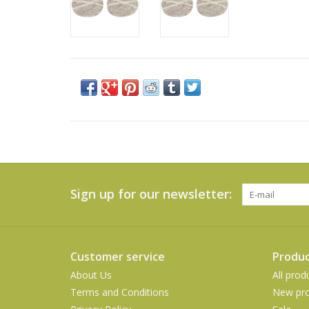
Sign up for our newsletter:
Customer service
Produc
About Us
All prod
Terms and Conditions
New pro