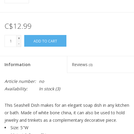
C$12.99
+
ADD TO CART
-
Information
Reviews
(0)
Article number:
no
Availability:
In stock
(3)
This Seashell Dish makes for an elegant soap dish in any kitchen
or bath. Made of white bone china, it can also be used to hold
jewelry and trinkets as a complementary decorative piece.
Size:
5"W