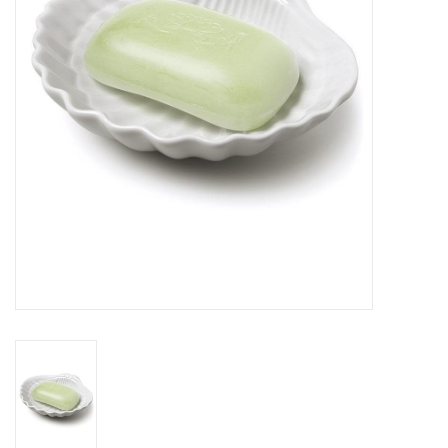
Cards
Canadian
Seasonal
Sale