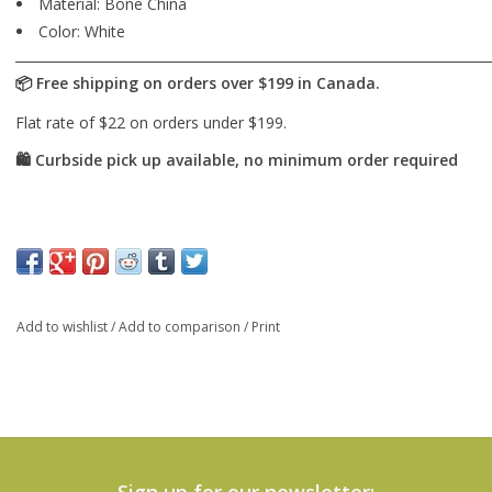
Material:
Bone China
Color:
White
Add to wishlist
/
Add to comparison
/
Print