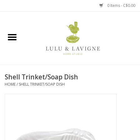
0 Items - C$0.00
Home
Kitchen + Table
Home + Garden
Shell Trinket/Soap Dish
Jewelry + Accessories
HOME
/
SHELL TRINKET/SOAP DISH
Jellycat
Baby
Books, Puzzles + Fun