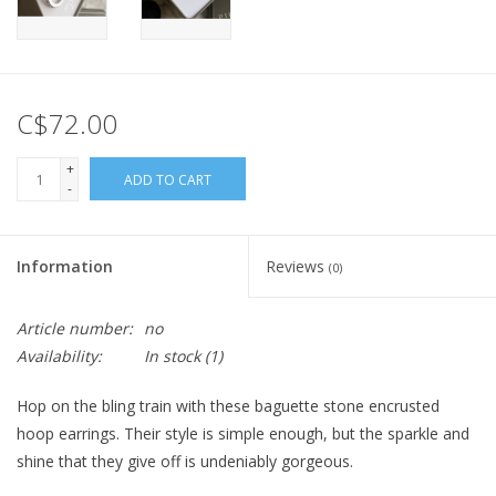
C$72.00
+
ADD TO CART
-
Information
Reviews
(0)
Article number:
no
Availability:
In stock
(1)
Hop on the bling train with these baguette stone encrusted
hoop earrings. Their style is simple enough, but the sparkle and
shine that they give off is undeniably gorgeous.