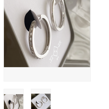
Cards
Canadian
Seasonal
Sale