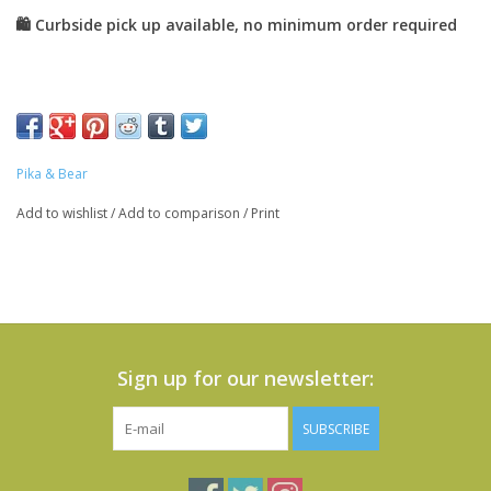
Pika & Bear
Add to wishlist
/
Add to comparison
/
Print
Sign up for our newsletter:
SUBSCRIBE