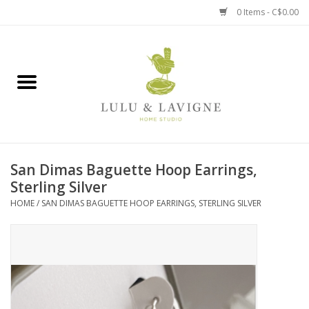
0 Items - C$0.00
Home
Kitchen + Table
Home + Garden
San Dimas Baguette Hoop Earrings,
Jewelry + Accessories
Sterling Silver
HOME
/
SAN DIMAS BAGUETTE HOOP EARRINGS, STERLING SILVER
Jellycat
Baby
Books, Puzzles + Fun