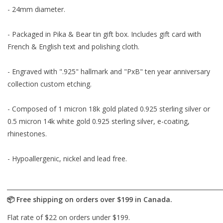
- 24mm diameter.
- Packaged in Pika & Bear tin gift box. Includes gift card with
French & English text and polishing cloth.
- Engraved with ".925" hallmark and "PxB" ten year anniversary
collection custom etching.
- Composed of 1 micron 18k gold plated 0.925 sterling silver or
0.5 micron 14k white gold 0.925 sterling silver, e-coating,
rhinestones.
- Hypoallergenic, nickel and lead free.