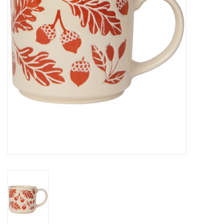
Cards
Canadian
Seasonal
Sale