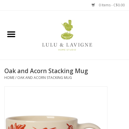
0 Items - C$0.00
Home
Kitchen + Table
Home + Garden
Oak and Acorn Stacking Mug
Jewelry + Accessories
HOME
/
OAK AND ACORN STACKING MUG
Jellycat
Baby
Books, Puzzles + Fun