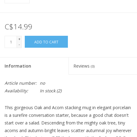
C$14.99
+
ADD TO CART
-
Information
Reviews
(0)
Article number:
no
Availability:
In stock
(2)
This gorgeous Oak and Acorn stacking mug in elegant porcelain
is a surefire conversation starter, because a good chat doesn't
start over a salad. Descending from the mighty oak tree, tiny
acorns and autumn-bright leaves scatter autumnal joy wherever