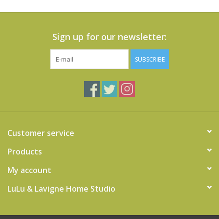
Sign up for our newsletter:
SUBSCRIBE
Customer service
Products
My account
LuLu & Lavigne Home Studio