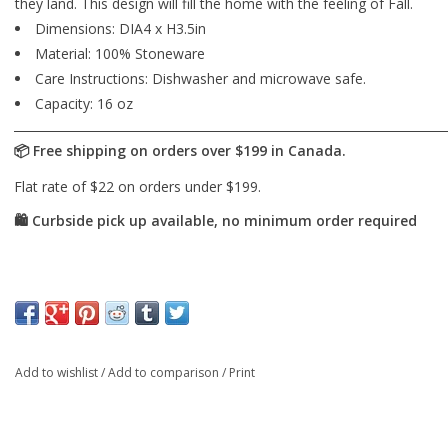
they land. This design will fill the home with the feeling of Fall.
Dimensions: DIA4 x H3.5in
Material: 100% Stoneware
Care Instructions: Dishwasher and microwave safe.
Capacity: 16 oz
Add to wishlist
/
Add to comparison
/
Print