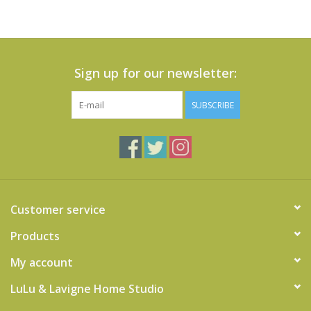
Sign up for our newsletter:
SUBSCRIBE
Customer service
Products
My account
LuLu & Lavigne Home Studio