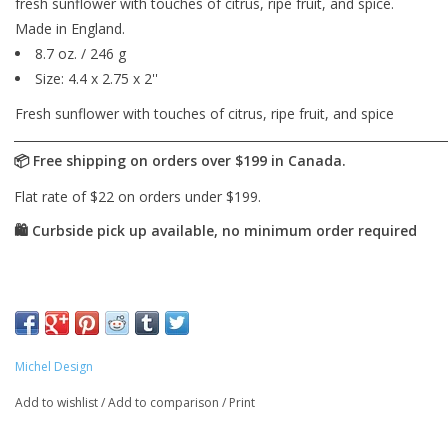
fresh sunflower with touches of citrus, ripe fruit, and spice.
Made in England.
8.7 oz. / 246 g
Size: 4.4 x 2.75 x 2''
Fresh sunflower with touches of citrus, ripe fruit, and spice
Michel Design
Add to wishlist
/
Add to comparison
/
Print