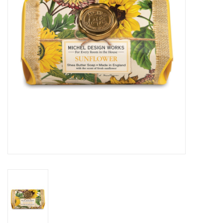
Cards
Canadian
Seasonal
Sale