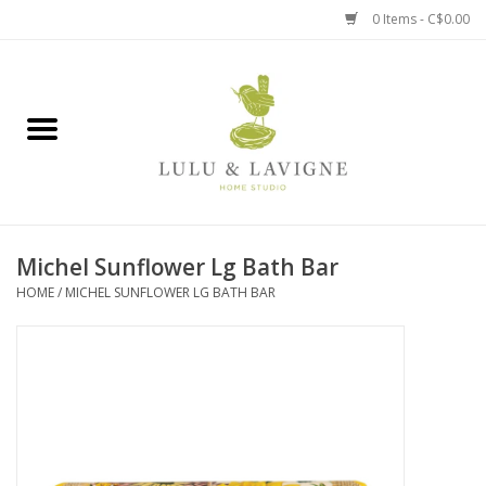
0 Items - C$0.00
Home
Kitchen + Table
Home + Garden
Michel Sunflower Lg Bath Bar
Jewelry + Accessories
HOME
/
MICHEL SUNFLOWER LG BATH BAR
Jellycat
Baby
Books, Puzzles + Fun