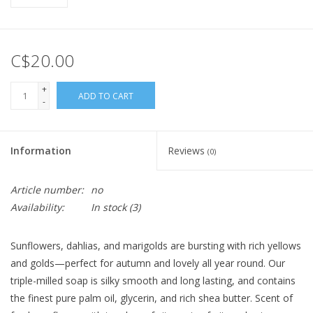
C$20.00
+
ADD TO CART
-
Information
Reviews
(0)
Article number:
no
Availability:
In stock
(3)
Sunflowers, dahlias, and marigolds are bursting with rich yellows
and golds—perfect for autumn and lovely all year round. Our
triple-milled soap is silky smooth and long lasting, and contains
the finest pure palm oil, glycerin, and rich shea butter. Scent of