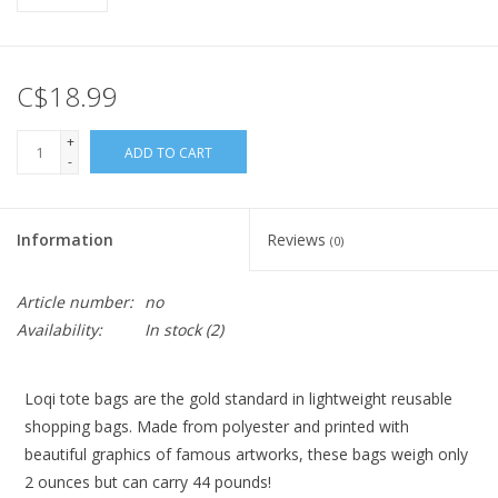
C$18.99
+
ADD TO CART
-
Information
Reviews
(0)
Article number:
no
Availability:
In stock
(2)
Loqi tote bags are the gold standard in lightweight reusable
shopping bags. Made from polyester and printed with
beautiful graphics of famous artworks, these bags weigh only
2 ounces but can carry 44 pounds!