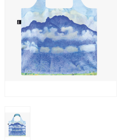
Cards
Canadian
Seasonal
Sale