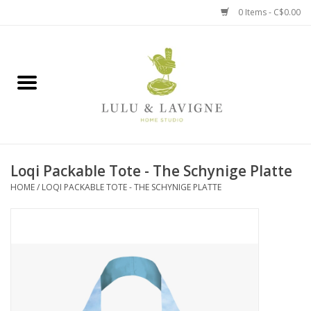
0 Items - C$0.00
Home
Kitchen + Table
Home + Garden
Loqi Packable Tote - The Schynige Platte
Jewelry + Accessories
HOME
/
LOQI PACKABLE TOTE - THE SCHYNIGE PLATTE
Jellycat
Baby
Books, Puzzles + Fun