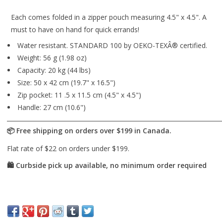
Each comes folded in a zipper pouch measuring 4.5" x 4.5". A
must to have on hand for quick errands!
Water resistant. STANDARD 100 by OEKO-TEXÂ® certified.
Weight: 56 g (1.98 oz)
Capacity: 20 kg (44 lbs)
Size: 50 x 42 cm (19.7" x 16.5")
Zip pocket: 11 .5 x 11.5 cm (4.5" x 4.5")
Handle: 27 cm (10.6")