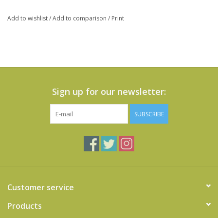
Add to wishlist
/
Add to comparison
/
Print
Sign up for our newsletter:
SUBSCRIBE
Customer service
Products